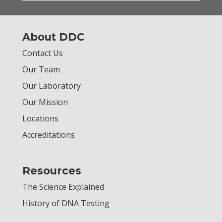
About DDC
Contact Us
Our Team
Our Laboratory
Our Mission
Locations
Accreditations
Resources
The Science Explained
History of DNA Testing