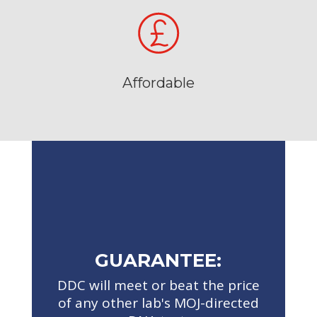
Affordable
GUARANTEE:
DDC will meet or beat the price
of any other lab's MOJ-directed