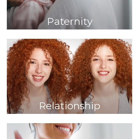
Paternity
Relationship