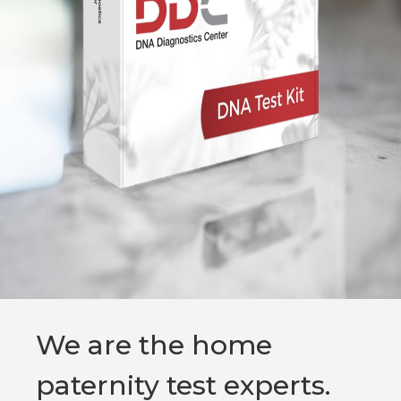
We are the home
paternity test experts.