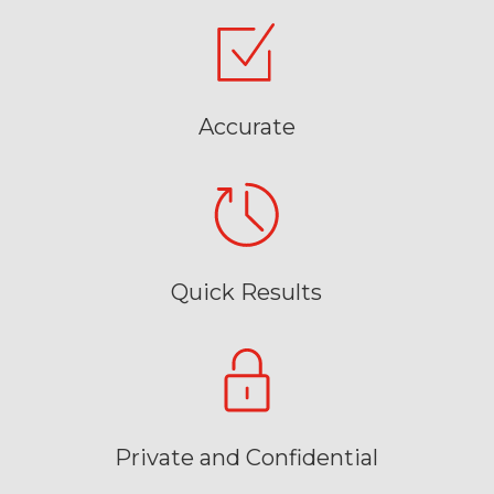
Accurate
Quick Results
Private and Confidential