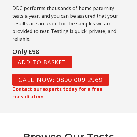
DDC performs thousands of home paternity
tests a year, and you can be assured that your
results are accurate for the samples we are
provided to test. Testing is quick, private, and
reliable.
Only £98
ADD TO BASKET
CALL NOW: 0800 009 2969
Contact our experts today for a free
consultation.
Browse Our Tests