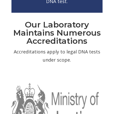
DNA test.
Our Laboratory
Maintains Numerous
Accreditations
Accreditations apply to legal DNA tests
under scope.