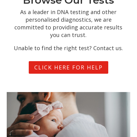
As a leader in DNA testing and other
personalised diagnostics, we are
committed to providing accurate results
you can trust.
Unable to find the right test? Contact us.
CLICK HERE FOR HELP