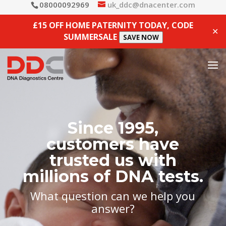
08000092969
uk_ddc@dnacenter.com
£15 OFF HOME PATERNITY TODAY, CODE
✕
SUMMERSALE
SAVE NOW
Since 1995,
customers have
trusted us with
millions of DNA tests.
What question can we help you
answer?