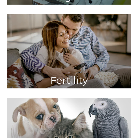
Fertility