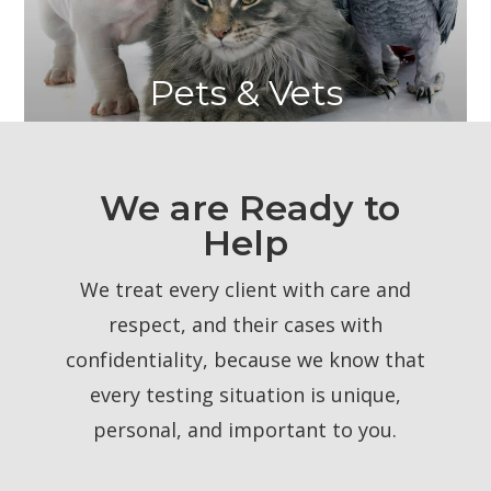
Pets & Vets
We are Ready to
Help
We treat every client with care and
respect, and their cases with
confidentiality, because we know that
every testing situation is unique,
personal, and important to you.