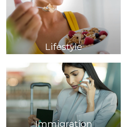
Lifestyle
Immigration