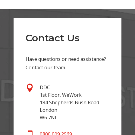
Contact Us
Have questions or need assistance?
Contact our team.

DDC
1st Floor, WeWork
184 Shepherds Bush Road
London
W6 7NL

0800 009 2969