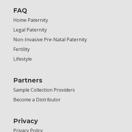
FAQ
Home Paternity
Legal Paternity
Non-Invasive Pre-Natal Paternity
Fertility
Lifestyle
Partners
Sample Collection Providers
Become a Distributor
Privacy
Privacy Policy