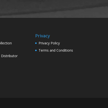
Privacy
llection
Privacy Policy
Terms and Conditions
Distributor