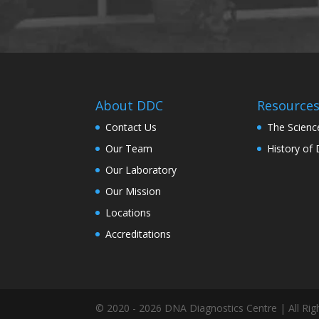
About DDC
Resource
Contact Us
The Scienc
Our Team
History of
Our Laboratory
Our Mission
Locations
Accreditations
© 2020 - 2026 DNA Diagnostics Centre | All Rig