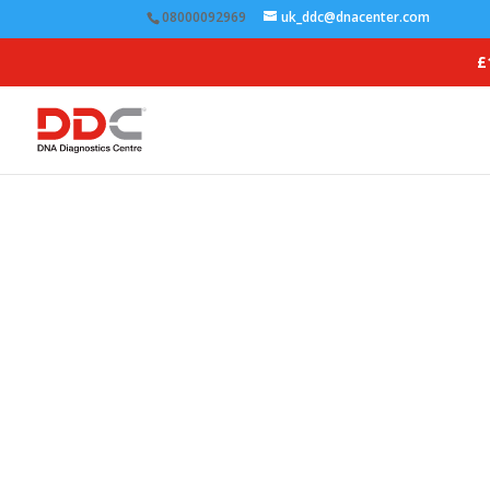
08000092969
uk_ddc@dnacenter.com
£
Ens