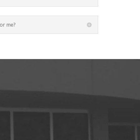
for me?