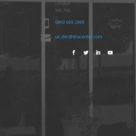
London
W6 7NL

0800 009 2969

uk_ddc@dnacenter.com