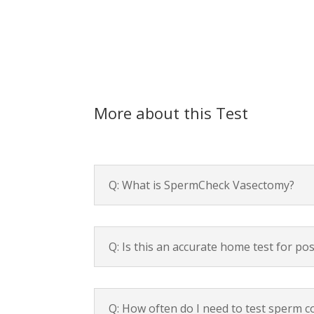
More about this Test
Q: What is SpermCheck Vasectomy?
Q: Is this an accurate home test for p
Q: How often do I need to test sperm 