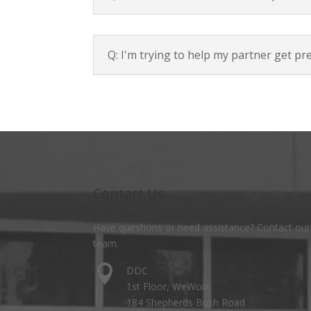
Q: I'm trying to help my partner get pr
Contact Us
Have questions or need assistance? Contact our
team.

DDC
1st Floor, WeWork
184 Shepherds Bush Road