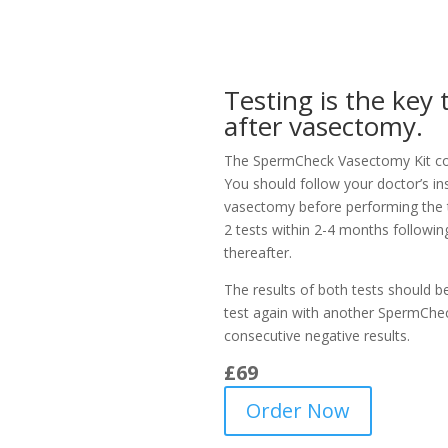
Testing is the key
after vasectomy.
The SpermCheck Vasectomy Kit con
You should follow your doctor’s in
vasectomy before performing the 
2 tests within 2-4 months followi
thereafter.
The results of both tests should be
test again with another SpermChec
consecutive negative results.
£6
9
Order Now