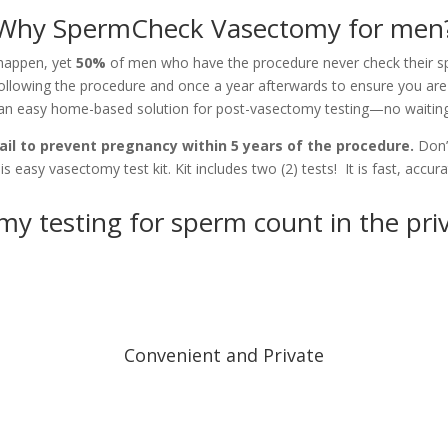
Why SpermCheck Vasectomy for men
 happen, yet
50%
of men who have the procedure never check their s
ollowing the procedure and once a year afterwards to ensure you are 
an easy home-based solution for post-vasectomy testing—no waiting
il to prevent pregnancy within 5 years of the procedure.
Don’
is easy vasectomy test kit. Kit includes two (2) tests! It is fast, accur
my testing for sperm count in the pri
Convenient and Private