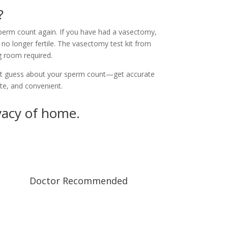
?
perm count again. If you have had a vasectomy,
no longer fertile. The vasectomy test kit from
 room required.
t guess about your sperm count—get accurate
ate, and convenient.
vacy of home.
Doctor Recommended