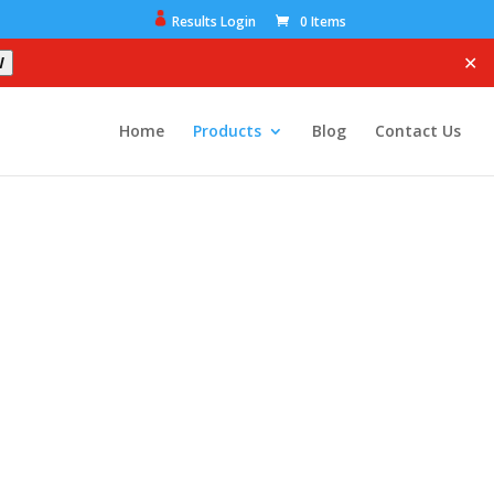
Results Login
0 Items
✕
W
Home
Products
Blog
Contact Us
ome.