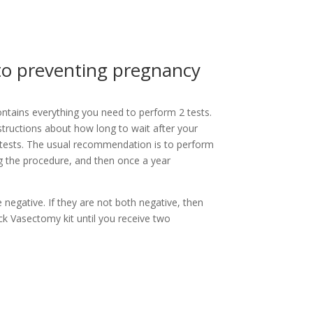
 to preventing pregnancy
tains everything you need to perform 2 tests.
structions about how long to wait after your
tests. The usual recommendation is to perform
ng the procedure, and then once a year
 negative. If they are not both negative, then
k Vasectomy kit until you receive two