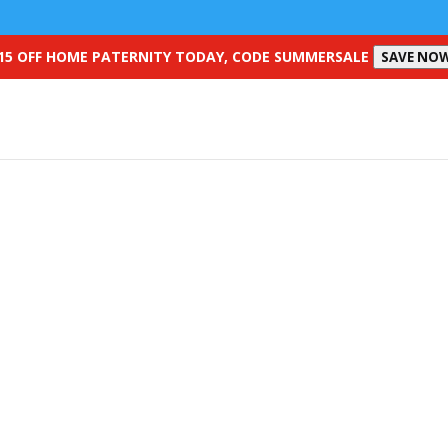
15 OFF HOME PATERNITY TODAY, CODE SUMMERSALE
SAVE NO
SpermCheck Vasectomy Test
ure you are no longer fertile with a post-vasectomy sperm test at h