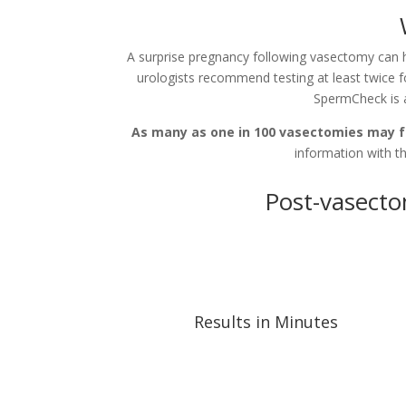
A surprise pregnancy following vasectomy can
urologists recommend testing at least twice f
SpermCheck is 
As many as one in 100 vasectomies may fa
information with th
Post-vasecto
Results in Minutes