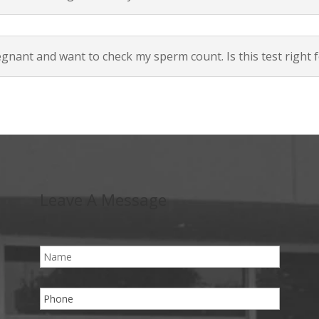
egnant and want to check my sperm count. Is this test right 
Leave A Message
N
a
m
e
P
*
h
o