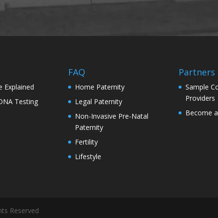
s
FAQ
Partners
e Explained
Home Paternity
Sample Co
Providers
 DNA Testing
Legal Paternity
Become a 
Non-Invasive Pre-Natal
Paternity
Fertility
Lifestyle
hts Reserved