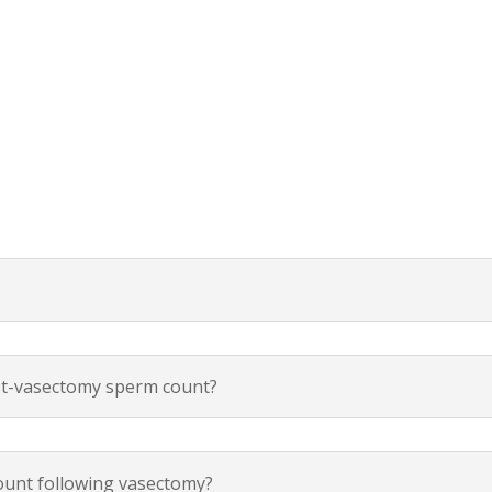
ost-vasectomy sperm count?
count following vasectomy?