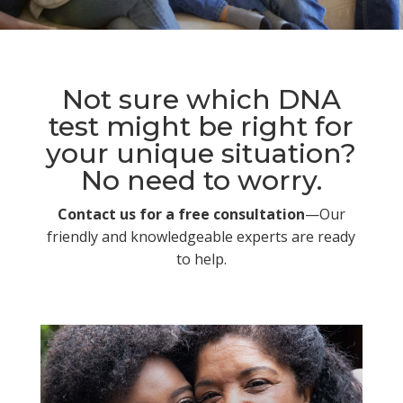
Not sure which DNA
test might be right for
your unique situation?
No need to worry.
Contact us for a free consultation
—Our
friendly and knowledgeable experts are ready
to help.