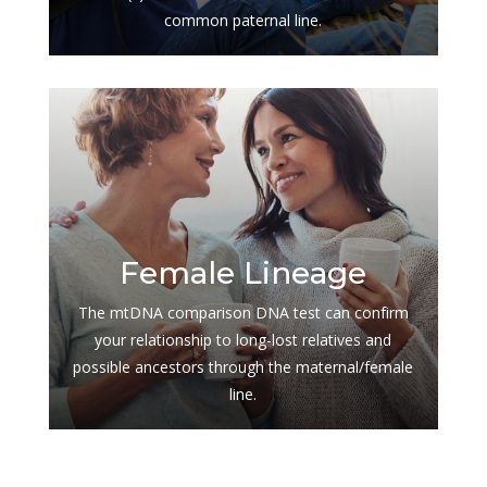
common paternal line.
$
Female Lineage
The mtDNA comparison DNA test can confirm
your relationship to long-lost relatives and
possible ancestors through the maternal/female
line.