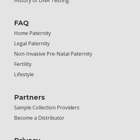
History of DNA Testing
FAQ
Home Paternity
Legal Paternity
Non-Invasive Pre-Natal Paternity
Fertility
Lifestyle
Partners
Sample Collection Providers
Become a Distributor