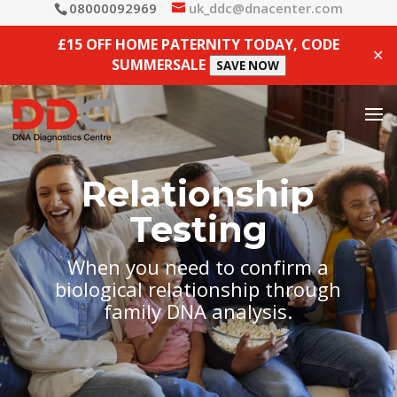
08000092969
uk_ddc@dnacenter.com
£15 OFF HOME PATERNITY TODAY, CODE
✕
SUMMERSALE
SAVE NOW
Relationship
Testing
When you need to confirm a
biological relationship through
family DNA analysis.