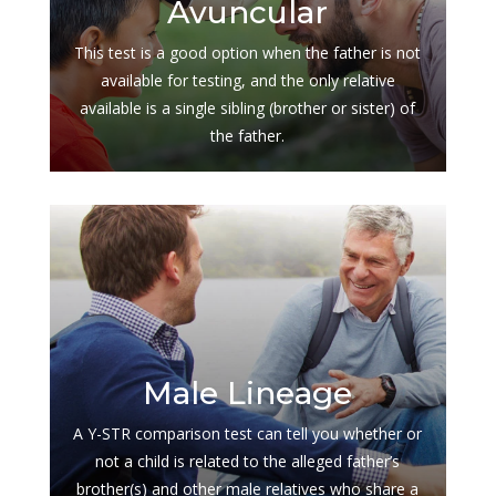
Avuncular
This test is a good option when the father is not
available for testing, and the only relative
available is a single sibling (brother or sister) of
the father.
$
Male Lineage
A Y-STR comparison test can tell you whether or
not a child is related to the alleged father’s
brother(s) and other male relatives who share a