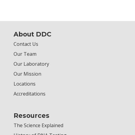
About DDC
Contact Us
Our Team
Our Laboratory
Our Mission
Locations
Accreditations
Resources
The Science Explained