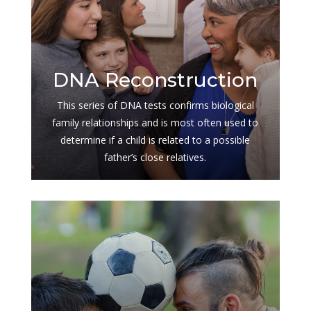
$
DNA Reconstruction
This series of DNA tests confirms biological
family relationships and is most often used to
determine if a child is related to a possible
father’s close relatives.
$