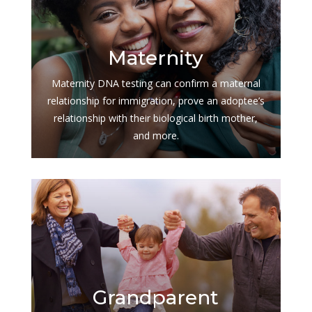
$
Maternity
Maternity DNA testing can confirm a maternal
relationship for immigration, prove an adoptee’s
relationship with their biological birth mother,
and more.
$
Grandparent