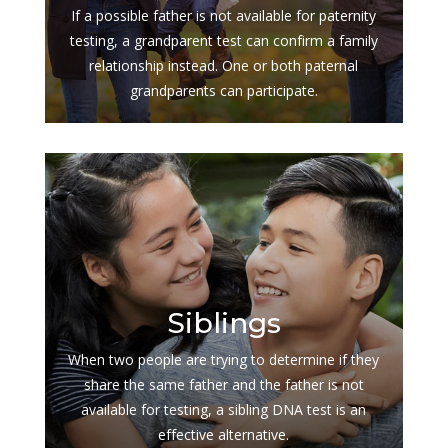
If a possible father is not available for paternity
testing, a grandparent test can confirm a family
relationship instead. One or both paternal
grandparents can participate.
$
Siblings
When two people are trying to determine if they
share the same father and the father is not
available for testing, a sibling DNA test is an
effective alternative.