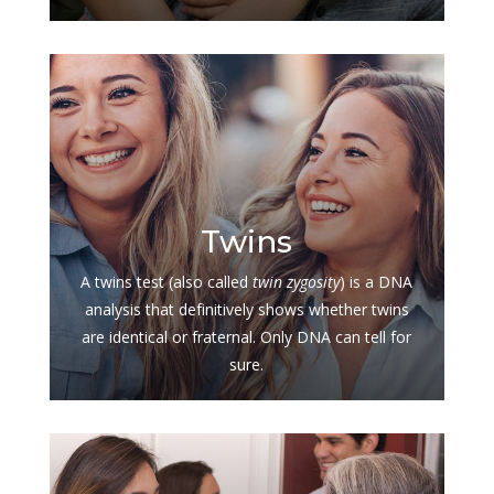
$
Twins
A twins test (also called
twin zygosity
) is a DNA
analysis that definitively shows whether twins
are identical or fraternal. Only DNA can tell for
sure.