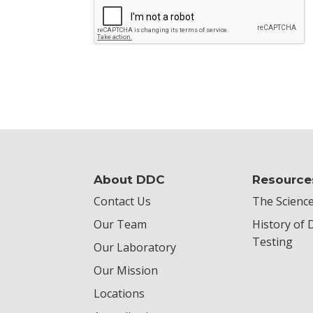
About DDC
Resource
Contact Us
The Science
Our Team
History of
Testing
Our Laboratory
Our Mission
Locations