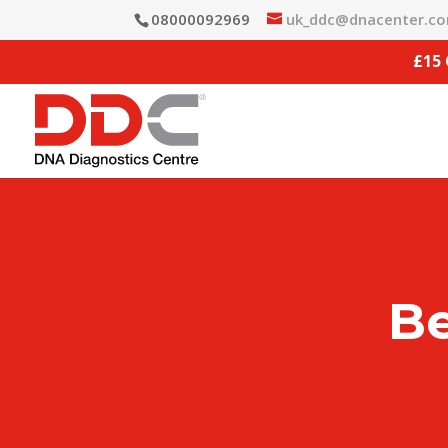
08000092969
uk_ddc@dnacenter.c
£15
Be