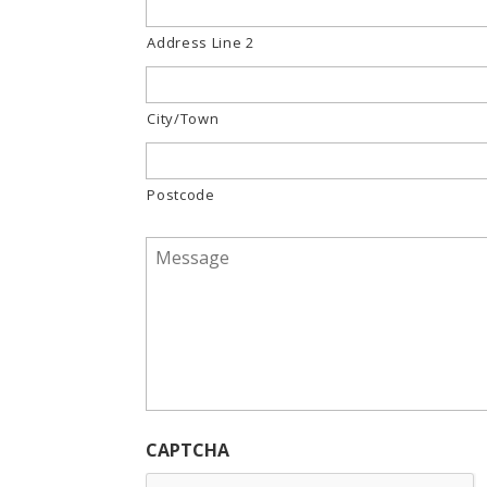
Address Line 2
City/Town
Postcode
Message
*
CAPTCHA