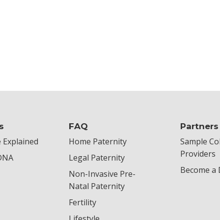
s
FAQ
Partners
 Explained
Home Paternity
Sample Col
Providers
 DNA
Legal Paternity
Become a D
Non-Invasive Pre-
Natal Paternity
Fertility
Lifestyle