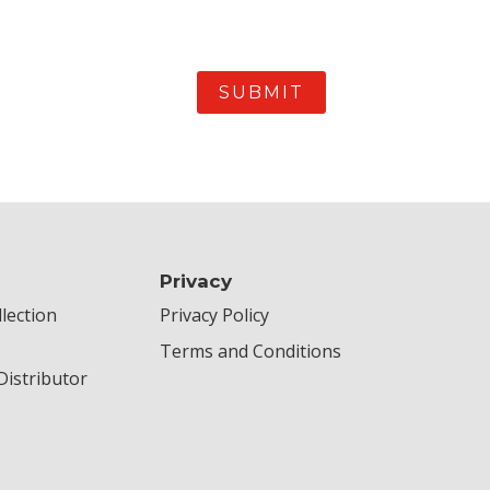
Privacy
lection
Privacy Policy
Terms and Conditions
istributor