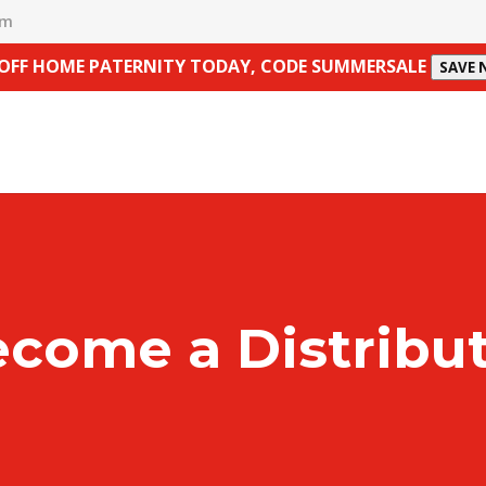
om
 OFF HOME PATERNITY TODAY, CODE SUMMERSALE
SAVE
come a Distribu