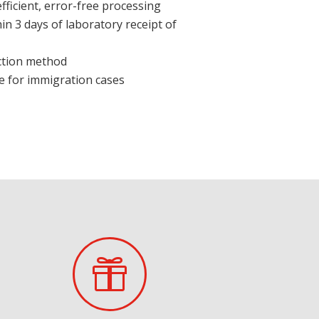
ficient, error-free processing
hin 3 days of laboratory receipt of
ction method
e for immigration cases
