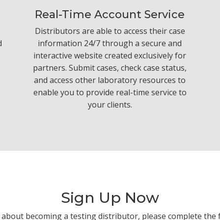
Real-Time Account Service
Distributors are able to access their case
d
information 24/7 through a secure and
interactive website created exclusively for
partners. Submit cases, check case status,
and access other laboratory resources to
enable you to provide real-time service to
your clients.
Sign Up Now
 about becoming a testing distributor, please complete the 