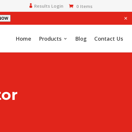
Results Login
0 Items
✕
 NOW
Home
Products
Blog
Contact Us
tor