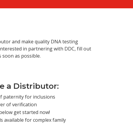
m
butor and make quality DNA testing
nterested in partnering with DDC, fill out
s soon as possible.
 a Distributor:
f paternity for inclusions
er of verification
below get started now!
 available for complex family