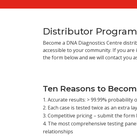
Distributor Progra
Become a DNA Diagnostics Centre distri
accessible to your community. If you are i
the form below and we will contact you a
Ten Reasons to Become
Accurate results: > 99.99% probability o
Each case is tested twice as an extra lay
Competitive pricing – submit the form 
The most comprehensive testing panels
relationships