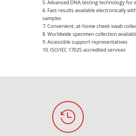
Advanced DNA testing technology for ef
Fast results available electronically wit
samples
Convenient, at-home cheek swab colle
Worldwide specimen collection availabl
Accessible support representatives
ISO/IEC 17025 accredited services
