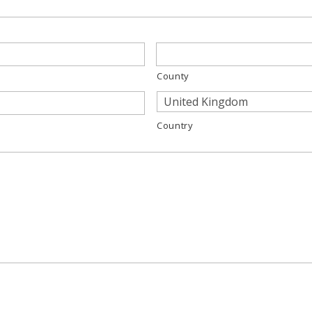
County
Country