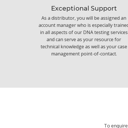
Exceptional Support
As a distributor, you will be assigned an
account manager who is especially traine
in all aspects of our DNA testing services
and can serve as your resource for
technical knowledge as well as your case
management point-of-contact.
To enquire