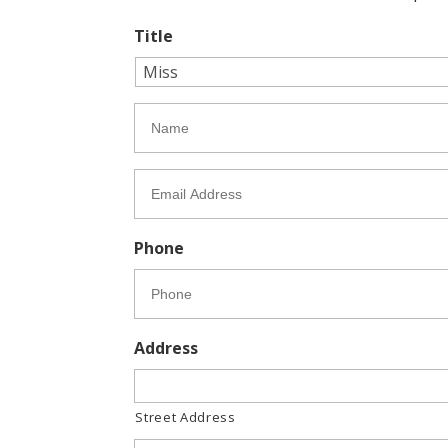
Title
N
a
m
e
E
*
m
a
i
Phone
l
*
Address
Street Address