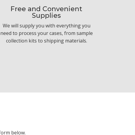
Free and Convenient
Supplies
We will supply you with everything you
need to process your cases, from sample
collection kits to shipping materials.
form below.