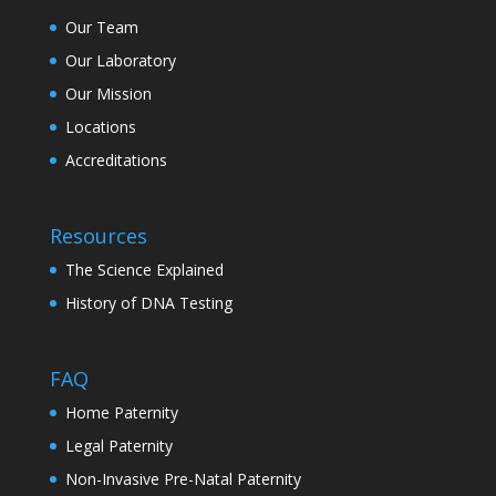
Our Team
Our Laboratory
Our Mission
Locations
Accreditations
Resources
The Science Explained
History of DNA Testing
FAQ
Home Paternity
Legal Paternity
Non-Invasive Pre-Natal Paternity