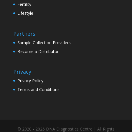
Fertility
Lifestyle
Partners
Sample Collection Providers
Become a Distributor
Privacy
Privacy Policy
Terms and Conditions
© 2020 - 2026 DNA Diagnostics Centre | All Rights