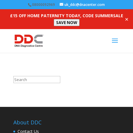
08000092969
uk_ddc@dnacenter.com
£15 OFF HOME PATERNITY TODAY, CODE SUMMERSALE
✕
SAVE NOW
About DDC
Contact Us