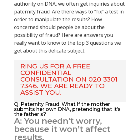
authority on DNA, we often get inquiries about
paternity fraud. Are there ways to “fix” a test in
order to manipulate the results? How
concerned should people be about the
possibility of fraud? Here are answers you
really want to know to the top 3 questions we
get about this delicate subject.
RING US FOR A FREE
CONFIDENTIAL
CONSULTATION ON 020 3301
7346. WE ARE READY TO
ASSIST YOU.
Q: Paternity Fraud: What if the mother
submits her own DNA, pretending that it’s
the father’s?
A: You needn’t worry,
because it won’t affect
results.