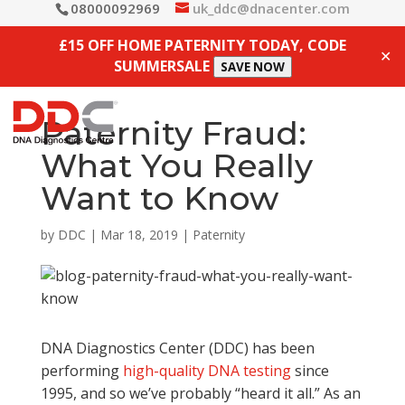
08000092969
uk_ddc@dnacenter.com
£15 OFF HOME PATERNITY TODAY, CODE
✕
SUMMERSALE
SAVE NOW
Paternity Fraud:
What You Really
Want to Know
by
DDC
|
Mar 18, 2019
|
Paternity
DNA Diagnostics Center (DDC) has been
performing
high-quality DNA testing
since
1995, and so we’ve probably “heard it all.” As an