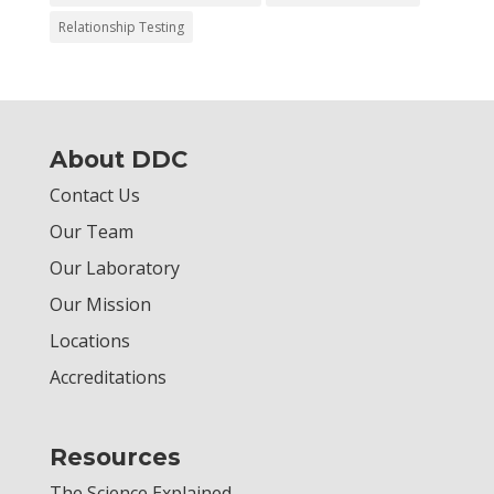
Relationship Testing
About DDC
Contact Us
Our Team
Our Laboratory
Our Mission
Locations
Accreditations
Resources
The Science Explained