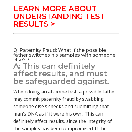
LEARN MORE ABOUT
UNDERSTANDING TEST
RESULTS >
Q: Paternity Fraud: What if the possible
father switches his samples with someone
else’s?
A: This can definitely
affect results, and must
be safeguarded against.
When doing an at-home test, a possible father
may commit paternity fraud by swabbing
someone else’s cheeks and submitting that
man’s DNA as if it were his own. This can
definitely affect results, since the integrity of
the samples has been compromised. If the