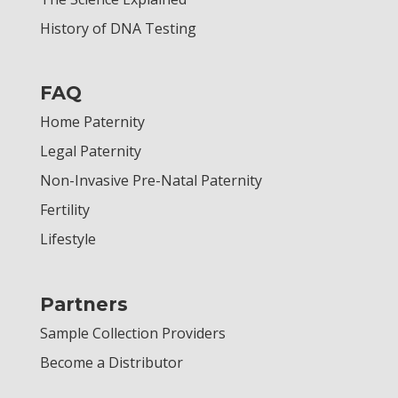
History of DNA Testing
FAQ
Home Paternity
Legal Paternity
Non-Invasive Pre-Natal Paternity
Fertility
Lifestyle
Partners
Sample Collection Providers
Become a Distributor