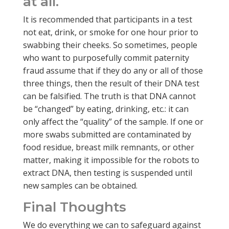
at all.
It is recommended that participants in a test
not eat, drink, or smoke for one hour prior to
swabbing their cheeks. So sometimes, people
who want to purposefully commit paternity
fraud assume that if they do any or all of those
three things, then the result of their DNA test
can be falsified. The truth is that DNA cannot
be “changed” by eating, drinking, etc.: it can
only affect the “quality” of the sample. If one or
more swabs submitted are contaminated by
food residue, breast milk remnants, or other
matter, making it impossible for the robots to
extract DNA, then testing is suspended until
new samples can be obtained.
Final Thoughts
We do everything we can to safeguard against