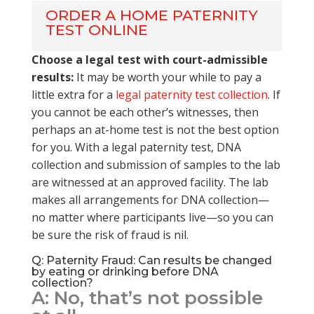
ORDER A HOME PATERNITY
TEST ONLINE
Choose a legal test with court-admissible
results:
It may be worth your while to pay a
little extra for a
legal paternity test collection
. If
you cannot be each other’s witnesses, then
perhaps an at-home test is not the best option
for you. With a legal paternity test, DNA
collection and submission of samples to the lab
are witnessed at an approved facility. The lab
makes all arrangements for DNA collection—
no matter where participants live—so you can
be sure the risk of fraud is nil.
Q: Paternity Fraud: Can results be changed
by eating or drinking before DNA
collection?
A: No, that’s not possible