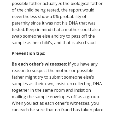
possible father actually
is
the biological father
of the child being tested, the report would
nevertheless show a 0% probability of
paternity since it was not his DNA that was
tested. Keep in mind that a mother could also
swab someone else and try to pass off the
sample as her child’s, and that is also fraud.
Prevention tips:
Be each other’s witnesses:
If you have any
reason to suspect the mother or possible
father might try to submit someone else’s
samples as their own, insist on collecting DNA
together in the same room and insist on
mailing the sample envelopes off as a group.
When you act as each other’s witnesses, you
can each be sure that no fraud has taken place.