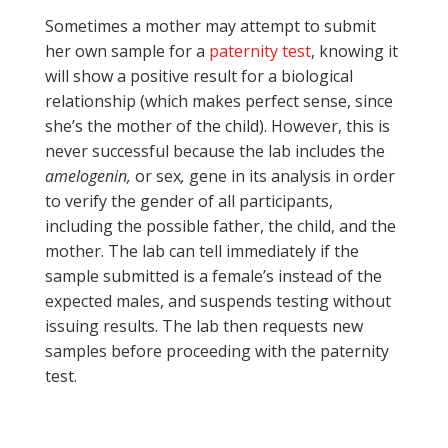
Sometimes a mother may attempt to submit
her own sample for a
paternity test
, knowing it
will show a positive result for a biological
relationship (which makes perfect sense, since
she’s the mother of the child). However, this is
never successful because the lab includes the
amelogenin,
or sex
,
gene in its analysis in order
to verify the gender of all participants,
including the possible father, the child, and the
mother. The lab can tell immediately if the
sample submitted is a female’s instead of the
expected males, and suspends testing without
issuing results. The lab then requests new
samples before proceeding with the paternity
test.