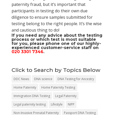
paternity fraud, but it’s important that
participants in testing do their own due
diligence to ensure samples submitted for
testing belong to the right people. It’s the wise
and cautious thing to do!
If you need any advice about the testing
process or which test is most suitable
for you, please phone one of our highly-
experienced customer-service staff on
020 3301 7346
.
Click to Search by Topics Below
DDC News
DNA science
DNA Testing for Ancestry
Home Paternity
Home Paternity Testing
Immigration DNA Testing
Legal Paternity
Legal paternity testing
Lifestyle
NIPP
Non-Invasive Prenatal Paternity
Passport DNA Testing