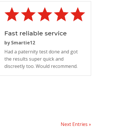
Fast reliable service
by
Smartie12
Had a paternity test done and got
the results super quick and
discreetly too. Would recommend.
Next Entries »