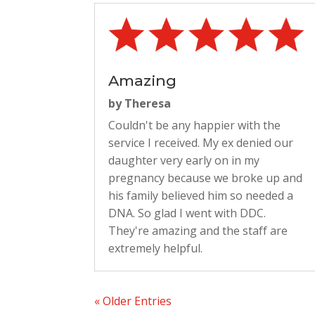
Amazing
by
Theresa
Couldn't be any happier with the
service I received. My ex denied our
daughter very early on in my
pregnancy because we broke up and
his family believed him so needed a
DNA. So glad I went with DDC.
They're amazing and the staff are
extremely helpful.
« Older Entries