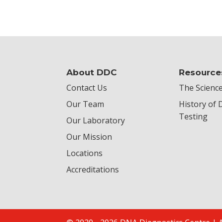
About DDC
Resource
Contact Us
The Science
Our Team
History of
Testing
Our Laboratory
Our Mission
Locations
Accreditations