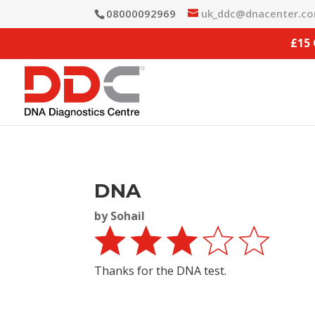
08000092969
uk_ddc@dnacenter.c
£15
DNA
by
Sohail
Thanks for the DNA test.