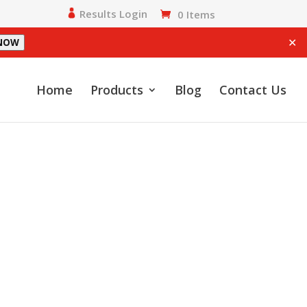
Results Login
0 Items
✕
 NOW
Home
Products
Blog
Contact Us