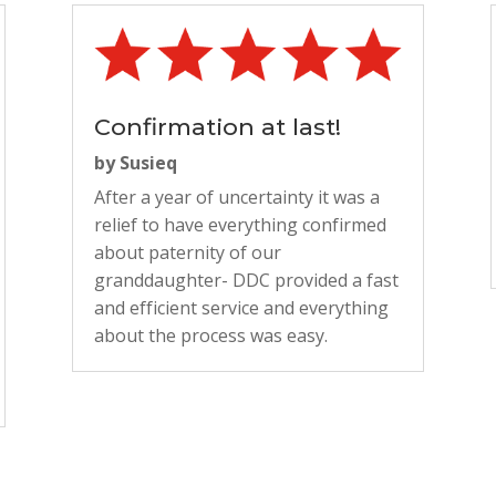
Confirmation at last!
by
Susieq
After a year of uncertainty it was a
relief to have everything confirmed
about paternity of our
granddaughter- DDC provided a fast
and efficient service and everything
about the process was easy.