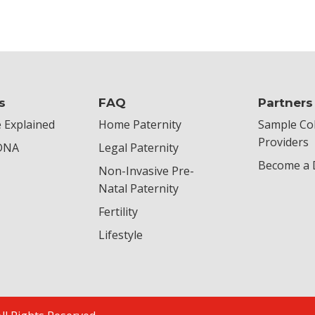
s
FAQ
Partners
 Explained
Home Paternity
Sample Col
Providers
 DNA
Legal Paternity
Become a D
Non-Invasive Pre-
Natal Paternity
Fertility
Lifestyle