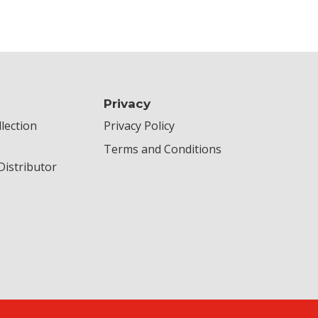
Privacy
lection
Privacy Policy
Terms and Conditions
istributor