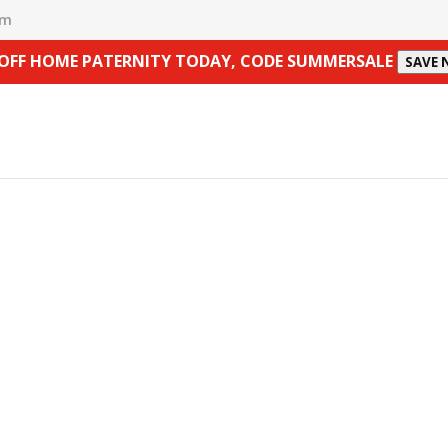
om
 OFF HOME PATERNITY TODAY, CODE SUMMERSALE
SAVE