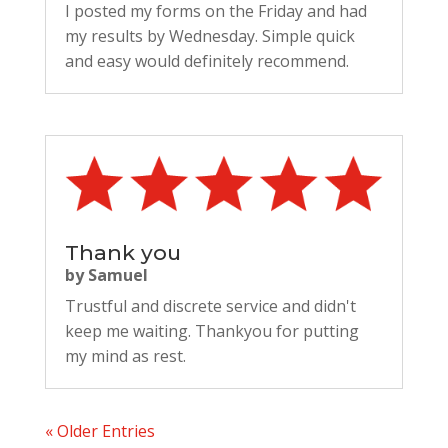
I posted my forms on the Friday and had
my results by Wednesday. Simple quick
and easy would definitely recommend.
Thank you
by
Samuel
Trustful and discrete service and didn't
keep me waiting. Thankyou for putting
my mind as rest.
« Older Entries