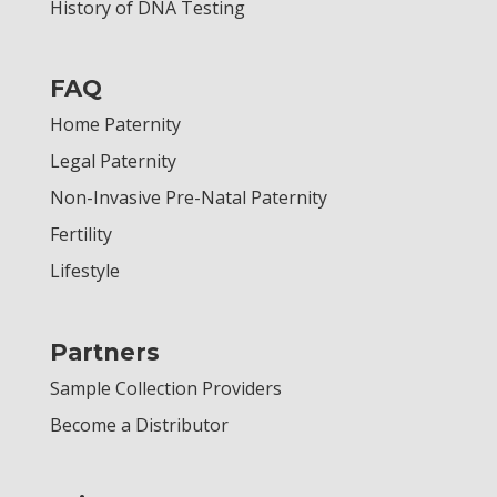
History of DNA Testing
FAQ
Home Paternity
Legal Paternity
Non-Invasive Pre-Natal Paternity
Fertility
Lifestyle
Partners
Sample Collection Providers
Become a Distributor