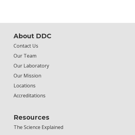
About DDC
Contact Us
Our Team
Our Laboratory
Our Mission
Locations
Accreditations
Resources
The Science Explained