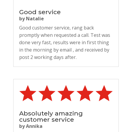
Good service
by
Natalie
Good customer service, rang back
promptly when requested a call. Test was
done very fast, results were in first thing
in the morning by email , and received by
post 2 working days after.
Absolutely amazing
customer service
by
Annika