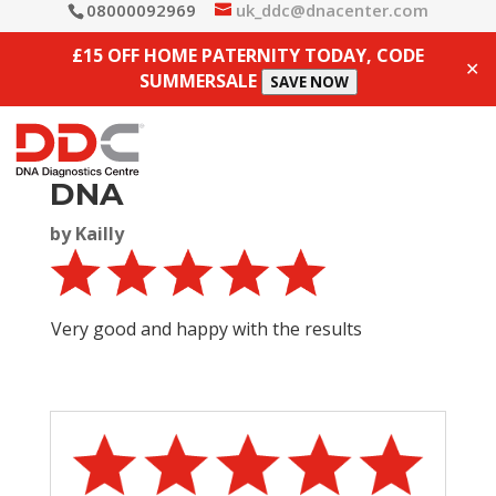
08000092969
uk_ddc@dnacenter.com
£15 OFF HOME PATERNITY TODAY, CODE
✕
SUMMERSALE
SAVE NOW
DNA
by
Kailly
Very good and happy with the results