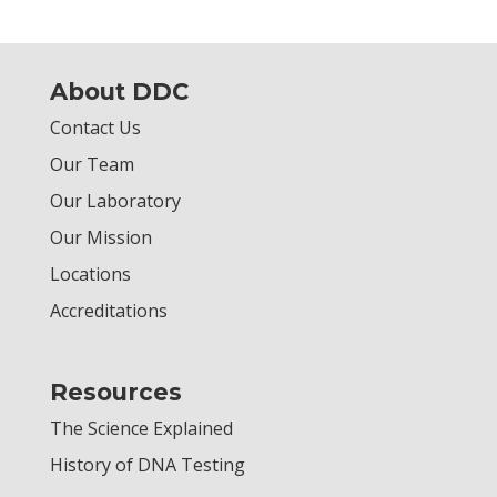
About DDC
Contact Us
Our Team
Our Laboratory
Our Mission
Locations
Accreditations
Resources
The Science Explained
History of DNA Testing