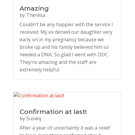
Amazing
by
Theresa
Couldn't be any happier with the service I
received. My ex denied our daughter very
early on in my pregnancy because we
broke up and his family believed him so
needed a DNA. So glad I went with DDC.
They're amazing and the staff are
extremely helpful.
Confirmation at last!
by
Susieq
After a year of uncertainty it was a relief