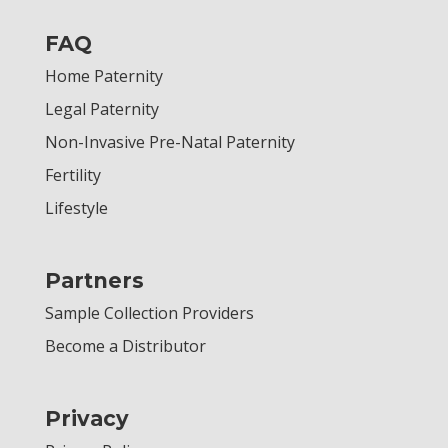
FAQ
Home Paternity
Legal Paternity
Non-Invasive Pre-Natal Paternity
Fertility
Lifestyle
Partners
Sample Collection Providers
Become a Distributor
Privacy