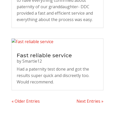
to have everything confirmed about
paternity of our granddaughter- DDC
provided a fast and efficient service and
everything about the process was easy.
Fast reliable service
by
Smartie12
Had a paternity test done and got the
results super quick and discreetly too.
Would recommend.
« Older Entries
Next Entries »