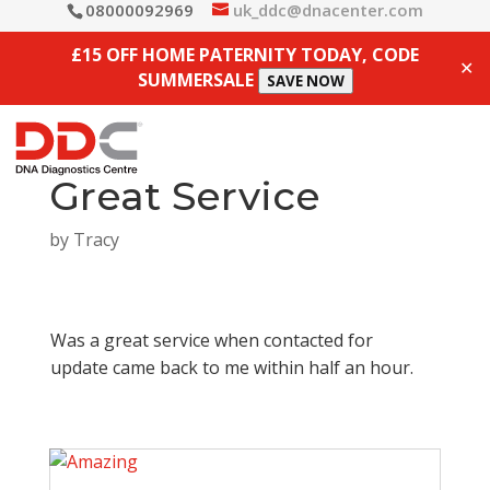
08000092969
uk_ddc@dnacenter.com
£15 OFF HOME PATERNITY TODAY, CODE
✕
SUMMERSALE
SAVE NOW
Great Service
by
Tracy
Was a great service when contacted for
update came back to me within half an hour.