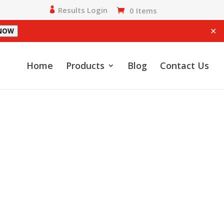
Results Login
0 Items
✕
 NOW
Home
Products
Blog
Contact Us