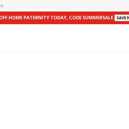
om
 OFF HOME PATERNITY TODAY, CODE SUMMERSALE
SAVE