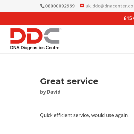
08000092969
uk_ddc@dnacenter.c
£15
Great service
by
David
Quick efficient service, would use again.