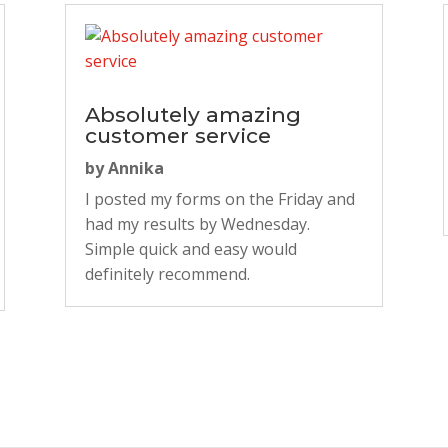
Absolutely amazing
customer service
by
Annika
I posted my forms on the Friday and
had my results by Wednesday.
Simple quick and easy would
definitely recommend.