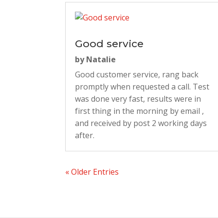
Good service
by
Natalie
Good customer service, rang back
promptly when requested a call. Test
was done very fast, results were in
first thing in the morning by email ,
and received by post 2 working days
after.
« Older Entries