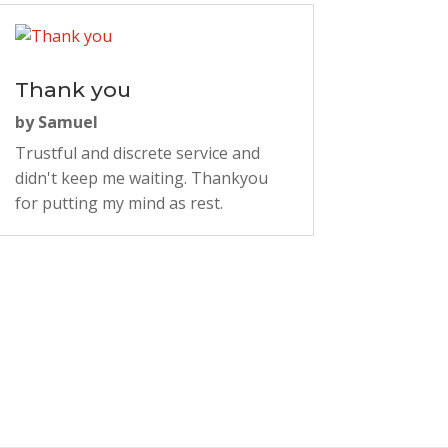
Thank you
by
Samuel
Trustful and discrete service and
didn't keep me waiting. Thankyou
for putting my mind as rest.