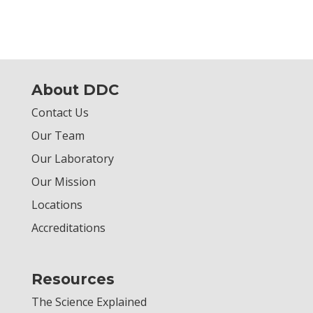
About DDC
Contact Us
Our Team
Our Laboratory
Our Mission
Locations
Accreditations
Resources
The Science Explained