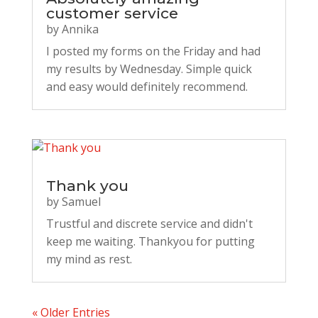
customer service
by
Annika
I posted my forms on the Friday and had
my results by Wednesday. Simple quick
and easy would definitely recommend.
Thank you
by
Samuel
Trustful and discrete service and didn't
keep me waiting. Thankyou for putting
my mind as rest.
« Older Entries