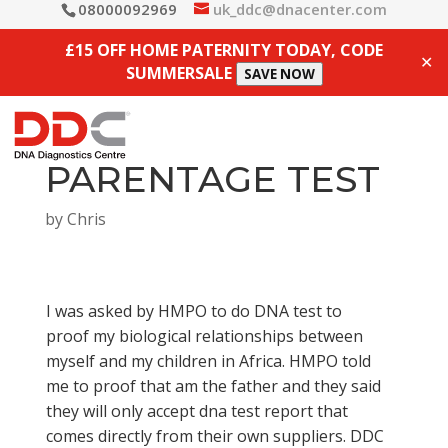
08000092969
uk_ddc@dnacenter.com
£15 OFF HOME PATERNITY TODAY, CODE
✕
SUMMERSALE
SAVE NOW
PARENTAGE TEST
by
Chris
I was asked by HMPO to do DNA test to
proof my biological relationships between
myself and my children in Africa. HMPO told
me to proof that am the father and they said
they will only accept dna test report that
comes directly from their own suppliers. DDC