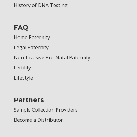
History of DNA Testing
FAQ
Home Paternity
Legal Paternity
Non-Invasive Pre-Natal Paternity
Fertility
Lifestyle
Partners
Sample Collection Providers
Become a Distributor