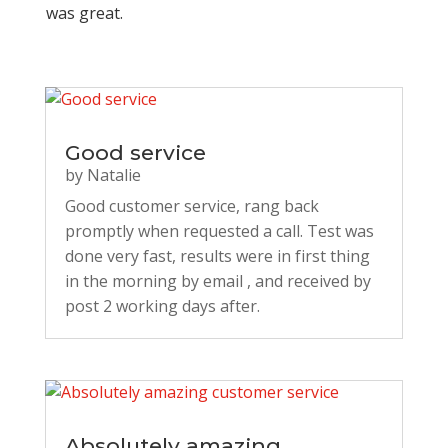
was great.
Good service
by
Natalie
Good customer service, rang back
promptly when requested a call. Test was
done very fast, results were in first thing
in the morning by email , and received by
post 2 working days after.
Absolutely amazing