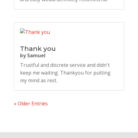
Thank you
by
Samuel
Trustful and discrete service and didn't
keep me waiting. Thankyou for putting
my mind as rest.
« Older Entries