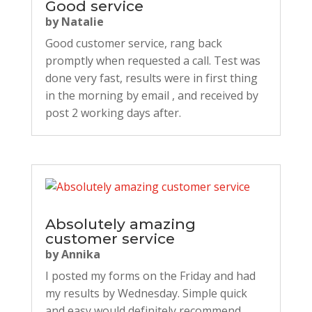
Good service
by
Natalie
Good customer service, rang back
promptly when requested a call. Test was
done very fast, results were in first thing
in the morning by email , and received by
post 2 working days after.
Absolutely amazing
customer service
by
Annika
I posted my forms on the Friday and had
my results by Wednesday. Simple quick
and easy would definitely recommend.