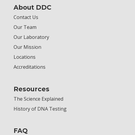
About DDC
Contact Us
Our Team
Our Laboratory
Our Mission
Locations
Accreditations
Resources
The Science Explained
History of DNA Testing
FAQ