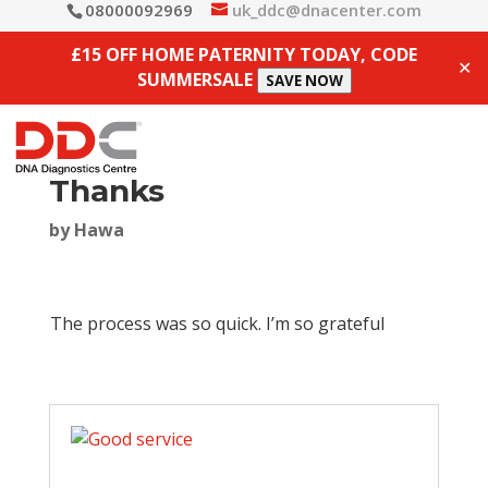
08000092969
uk_ddc@dnacenter.com
£15 OFF HOME PATERNITY TODAY, CODE
✕
SUMMERSALE
SAVE NOW
Thanks
by
Hawa
The process was so quick. I’m so grateful