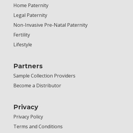
Home Paternity
Legal Paternity
Non-Invasive Pre-Natal Paternity
Fertility
Lifestyle
Partners
Sample Collection Providers
Become a Distributor
Privacy
Privacy Policy
Terms and Conditions