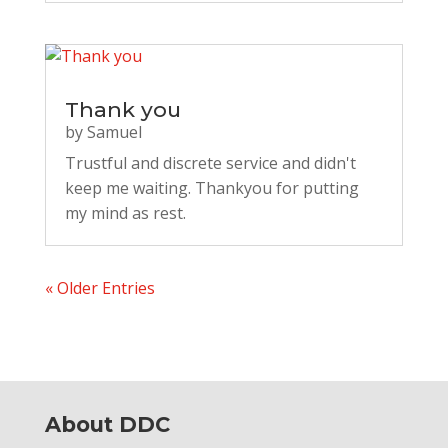
Thank you
by
Samuel
Trustful and discrete service and didn't
keep me waiting. Thankyou for putting
my mind as rest.
« Older Entries
About DDC