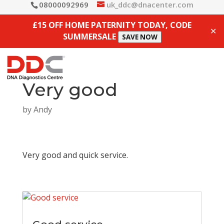
08000092969
uk_ddc@dnacenter.com
£15 OFF HOME PATERNITY TODAY, CODE
✕
SUMMERSALE
SAVE NOW
Very good
by
Andy
Very good and quick service.