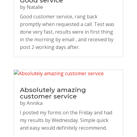
Good service
by
Natalie
Good customer service, rang back
promptly when requested a call. Test was
done very fast, results were in first thing
in the morning by email , and received by
post 2 working days after.
Absolutely amazing
customer service
by
Annika
I posted my forms on the Friday and had
my results by Wednesday. Simple quick
and easy would definitely recommend.