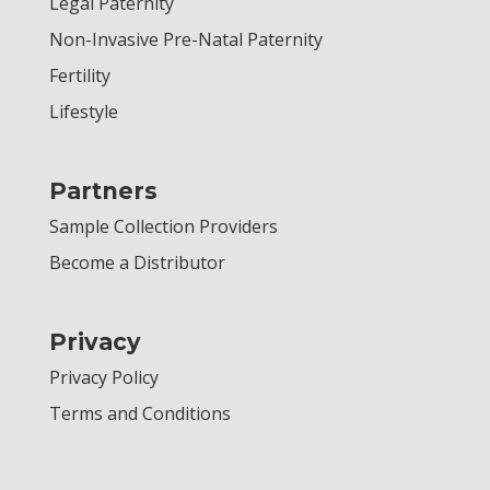
Legal Paternity
Non-Invasive Pre-Natal Paternity
Fertility
Lifestyle
Partners
Sample Collection Providers
Become a Distributor
Privacy
Privacy Policy
Terms and Conditions