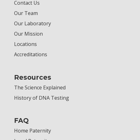
Contact Us
Our Team
Our Laboratory
Our Mission
Locations
Accreditations
Resources
The Science Explained
History of DNA Testing
FAQ
Home Paternity