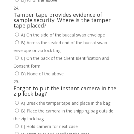
D) All of the above
Tamper tape provides evidence of
sample security. Where is the tamper
tape placed?
A) On the side of the buccal swab envelope
B) Across the sealed end of the buccal swab
envelope or zip lock bag
C) On the back of the Client Identification and
Consent form
D) None of the above
Forgot to put the instant camera in the
zip lock bag?
A) Break the tamper tape and place in the bag
B) Place the camera in the shipping bag outside
the zip lock bag
C) Hold camera for next case