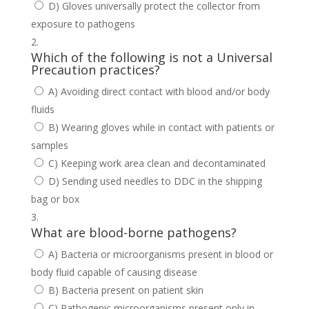
D) Gloves universally protect the collector from
exposure to pathogens
Which of the following is not a Universal
Precaution practices?
A) Avoiding direct contact with blood and/or body
fluids
B) Wearing gloves while in contact with patients or
samples
C) Keeping work area clean and decontaminated
D) Sending used needles to DDC in the shipping
bag or box
What are blood-borne pathogens?
A) Bacteria or microorganisms present in blood or
body fluid capable of causing disease
B) Bacteria present on patient skin
C) Pathogenic microorganisms present only in