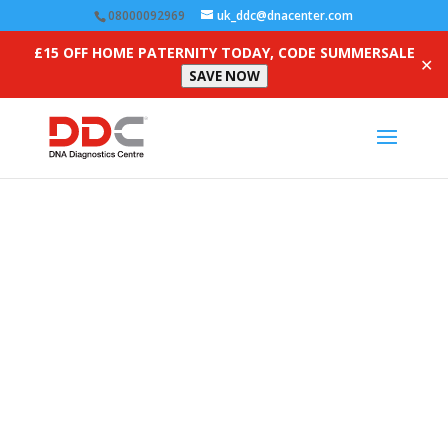
08000092969
uk_ddc@dnacenter.com
£15 OFF HOME PATERNITY TODAY, CODE SUMMERSALE
✕
SAVE NOW
Collection Providers
Competency Quiz (Non-
Australian)
Fields marked with
*
are required. You will not be able
to submit your quiz without providing this information.