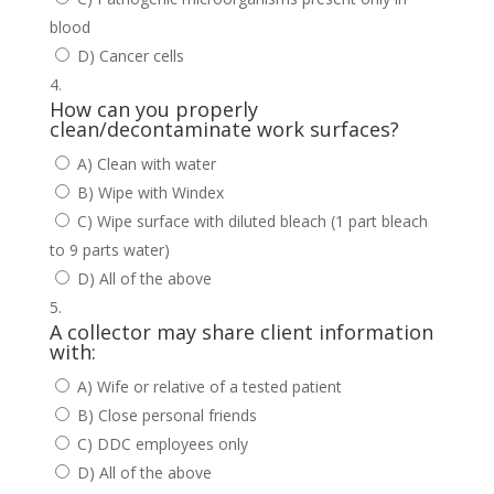
blood
D) Cancer cells
How can you properly
clean/decontaminate work surfaces?
A) Clean with water
B) Wipe with Windex
C) Wipe surface with diluted bleach (1 part bleach
to 9 parts water)
D) All of the above
A collector may share client information
with:
A) Wife or relative of a tested patient
B) Close personal friends
C) DDC employees only
D) All of the above