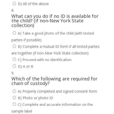
D) All of the above
What can you do if no ID is available for
the child? (if non-New York State
collection)
A) Take a good photo of the child (with tested
parties if possible)
B) Complete a mutual ID form if all tested parties
are together (if non-New York State collection)
C) Proceed with no identification
D) A or B
Which of the following are required for
chain of custody?
A) Properly completed and signed consent form
B) Photo or photo ID
C) Complete and accurate information on the
sample label