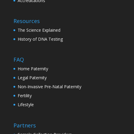
Accreditations
Resources
The Science Explained
History of DNA Testing
FAQ
Home Paternity
Legal Paternity
Non-Invasive Pre-Natal Paternity
Fertility
Lifestyle
Partners