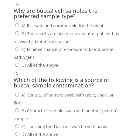
Why are buccal cell samples the
preferred sample type?
A) It is safe and comfortable for the client
B) The results are accurate even after patient has
received a blood transfusion
C) Minimal chance of exposure to blood-borne
pathogens
D) All of the above
Which of the following is a source of
buccal sample contamination?
A) Contact of sample swab with table, chair, or
floor
B) Contact of sample swab with another person’s
sample
C) Touching the Dacron swab tip with hands
D) All of the above