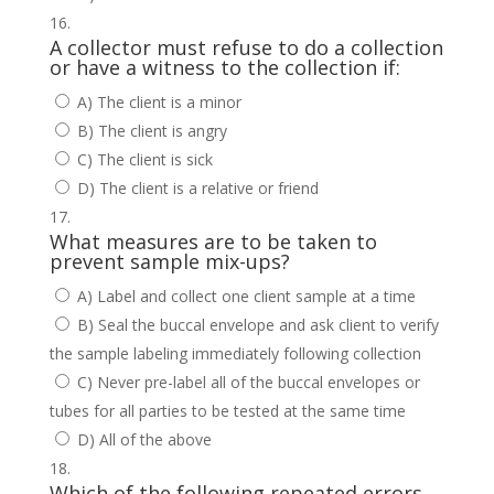
A collector must refuse to do a collection
or have a witness to the collection if:
A) The client is a minor
B) The client is angry
C) The client is sick
D) The client is a relative or friend
What measures are to be taken to
prevent sample mix-ups?
A) Label and collect one client sample at a time
B) Seal the buccal envelope and ask client to verify
the sample labeling immediately following collection
C) Never pre-label all of the buccal envelopes or
tubes for all parties to be tested at the same time
D) All of the above
Which of the following repeated errors