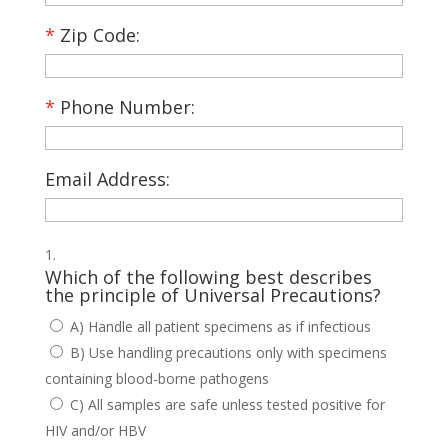
*
Zip Code:
*
Phone Number:
Email Address:
Which of the following best describes
the principle of Universal Precautions?
A) Handle all patient specimens as if infectious
B) Use handling precautions only with specimens
containing blood-borne pathogens
C) All samples are safe unless tested positive for
HIV and/or HBV