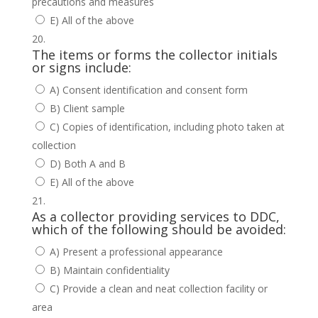
precautions and measures
E) All of the above
The items or forms the collector initials
or signs include:
A) Consent identification and consent form
B) Client sample
C) Copies of identification, including photo taken at
collection
D) Both A and B
E) All of the above
As a collector providing services to DDC,
which of the following should be avoided:
A) Present a professional appearance
B) Maintain confidentiality
C) Provide a clean and neat collection facility or
area