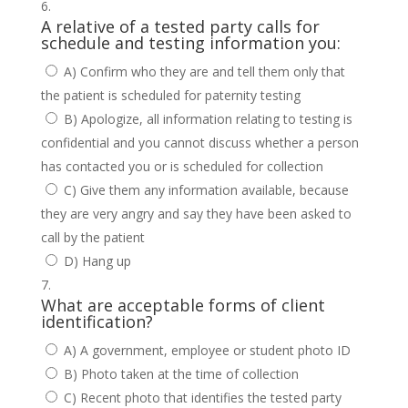
A relative of a tested party calls for
schedule and testing information you:
A) Confirm who they are and tell them only that
the patient is scheduled for paternity testing
B) Apologize, all information relating to testing is
confidential and you cannot discuss whether a person
has contacted you or is scheduled for collection
C) Give them any information available, because
they are very angry and say they have been asked to
call by the patient
D) Hang up
What are acceptable forms of client
identification?
A) A government, employee or student photo ID
B) Photo taken at the time of collection
C) Recent photo that identifies the tested party