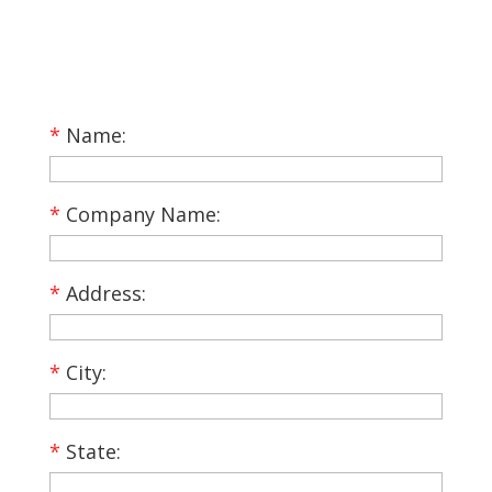
*
Name:
*
Company Name:
*
Address:
*
City:
*
State: