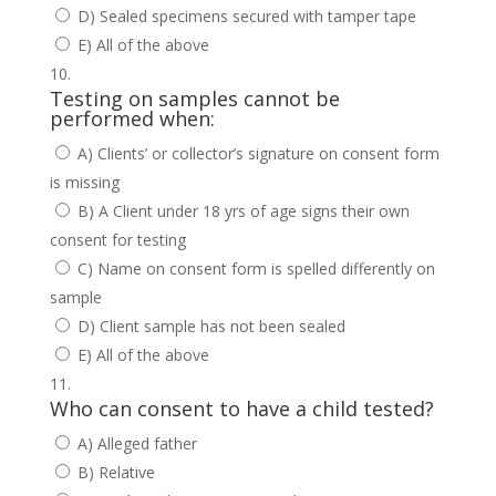
D) Sealed specimens secured with tamper tape
E) All of the above
Testing on samples cannot be
performed when:
A) Clients’ or collector’s signature on consent form
is missing
B) A Client under 18 yrs of age signs their own
consent for testing
C) Name on consent form is spelled differently on
sample
D) Client sample has not been sealed
E) All of the above
Who can consent to have a child tested?
A) Alleged father
B) Relative