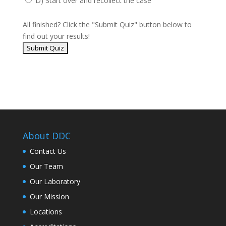
D) Start over and recollect the case
All finished? Click the "Submit Quiz" button below to
find out your results!
About DDC
Contact Us
Our Team
Our Laboratory
Our Mission
Locations