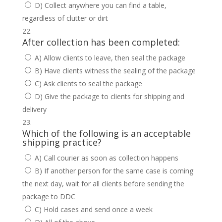
D) Collect anywhere you can find a table,
regardless of clutter or dirt
After collection has been completed:
A) Allow clients to leave, then seal the package
B) Have clients witness the sealing of the package
C) Ask clients to seal the package
D) Give the package to clients for shipping and
delivery
Which of the following is an acceptable
shipping practice?
A) Call courier as soon as collection happens
B) If another person for the same case is coming
the next day, wait for all clients before sending the
package to DDC
C) Hold cases and send once a week