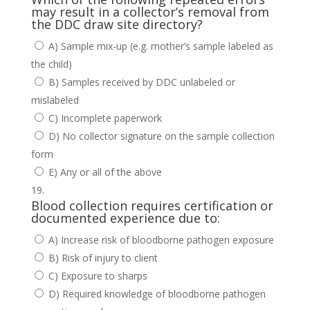
may result in a collector’s removal from
the DDC draw site directory?
A) Sample mix-up (e.g. mother’s sample labeled as
the child)
B) Samples received by DDC unlabeled or
mislabeled
C) Incomplete paperwork
D) No collector signature on the sample collection
form
E) Any or all of the above
Blood collection requires certification or
documented experience due to:
A) Increase risk of bloodborne pathogen exposure
B) Risk of injury to client
C) Exposure to sharps
D) Required knowledge of bloodborne pathogen