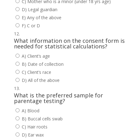
C) Mother who is a minor (under 18 yrs age)
D) Legal guardian
E) Any of the above
F) C or D
What information on the consent form is
needed for statistical calculations?
A) Client’s age
B) Date of collection
C) Client’s race
D) All of the above
What is the preferred sample for
parentage testing?
A) Blood
B) Buccal cells swab
C) Hair roots
D) Ear wax