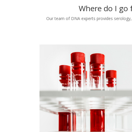
Where do I go 
Our team of DNA experts provides serology, c