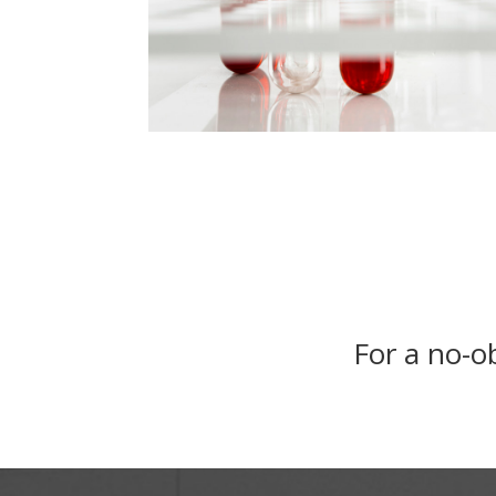
For a no-ob