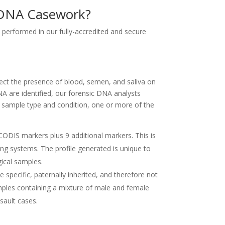
r DNA Casework?
 performed in our fully-accredited and secure
ct the presence of blood, semen, and saliva on
are identified, our forensic DNA analysts
e sample type and condition, one or more of the
CODIS markers plus 9 additional markers. This is
g systems. The profile generated is unique to
gical samples.
 specific, paternally inherited, and therefore not
amples containing a mixture of male and female
sault cases.