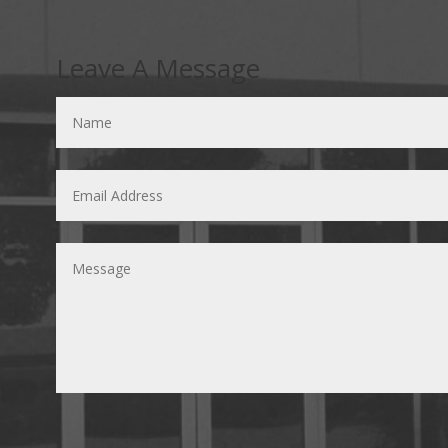
Leave A Message