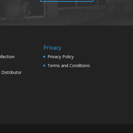
Privacy
llection
Privacy Policy
Terms and Conditions
Distributor