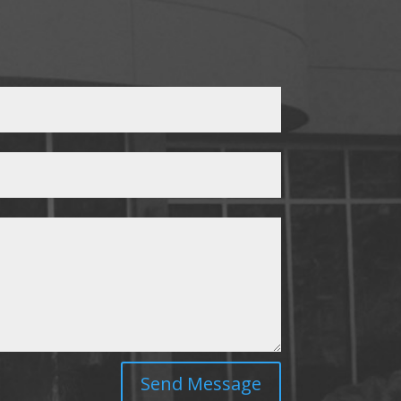
Send Message