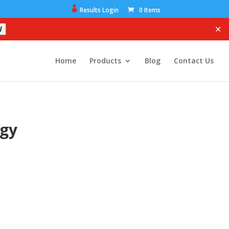
Results Login
0 Items
✕
W
Home
Products
Blog
Contact Us
ogy