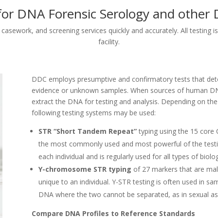
for DNA Forensic Serology and othe
asework, and screening services quickly and accurately. All testing is
facility.
DDC employs presumptive and confirmatory tests that dete
evidence or unknown samples. When sources of human DNA 
extract the DNA for testing and analysis. Depending on th
following testing systems may be used:
STR “Short Tandem Repeat”
typing using the 15 core 
the most commonly used and most powerful of the testin
each individual and is regularly used for all types of biolo
Y-chromosome STR typing
of 27 markers that are male
unique to an individual. Y-STR testing is often used in s
DNA where the two cannot be separated, as in sexual as
Compare DNA Profiles to Reference Standards