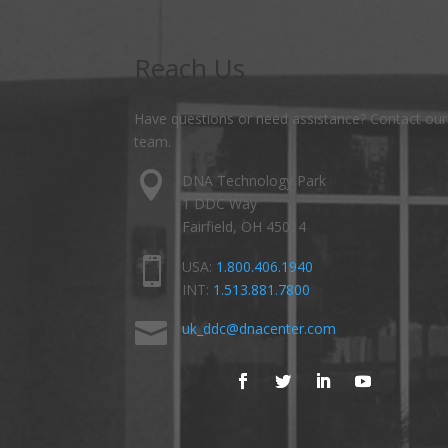
Reach Us
Have questions or need assistance? Contact our
team.

DNA Technology Park
1 DDC Way
Fairfield, OH 45014

USA:
1.800.406.1940
INT:
1.513.881.7800

uk_ddc@dnacenter.com