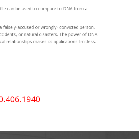
ile can be used to compare to DNA from a
 falsely-accused or wrongly- convicted person,
 accidents, or natural disasters. The power of DNA
cal relationships makes its applications limitless.
0.406.1940