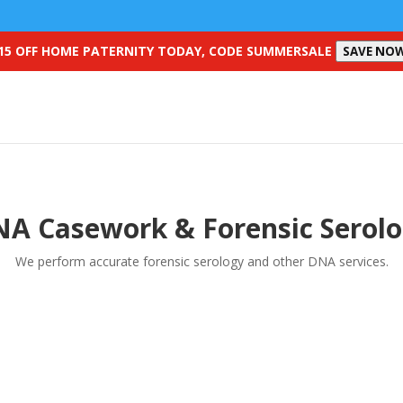
15 OFF HOME PATERNITY TODAY, CODE SUMMERSALE
SAVE NO
A Casework & Forensic Serol
We perform accurate forensic serology and other DNA services.