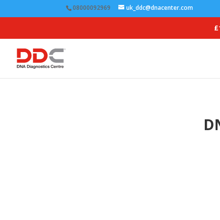
08000092969
uk_ddc@dnacenter.com
£
DN