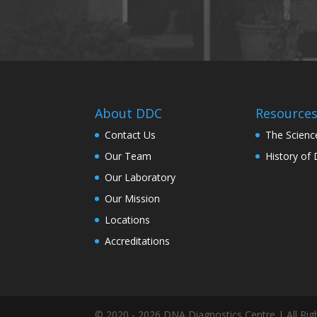
About DDC
Resource
Contact Us
The Scienc
Our Team
History of
Our Laboratory
Our Mission
Locations
Accreditations
© 2020 - 2026 DNA Diagnostics Centre | All Rig