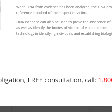
When DNA from evidence has been analyzed, the DNA prof
reference standard of the suspect or victim.
DNA evidence can also be used to prove the innocence of a
as well as identify the bodies of victims of violent crimes,
technology in identifying individuals and establishing biologi
ligation, FREE consultation, call:
1.80