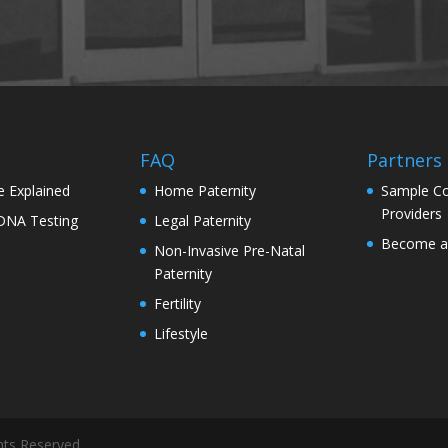
s
FAQ
Partners
e Explained
Home Paternity
Sample Co
Providers
 DNA Testing
Legal Paternity
Become a 
Non-Invasive Pre-Natal
Paternity
Fertility
Lifestyle
hts Reserved