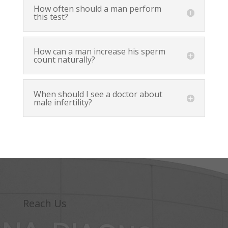
How often should a man perform
this test?
How can a man increase his sperm
count naturally?
When should I see a doctor about
male infertility?
Reach Us