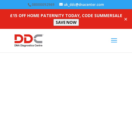
08000092969
uk_ddc@dnacenter.com
£15 OFF HOME PATERNITY TODAY, CODE SUMMERSALE
✕
SAVE NOW
Frequently Asked
Questions
Get answers to our most-asked questions here. Have
more? Contact us for a free consultation.