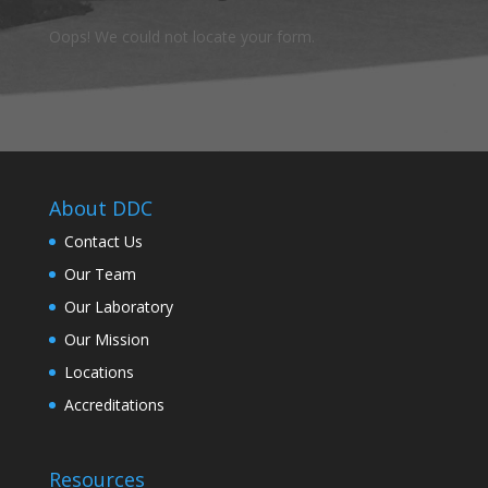
Oops! We could not locate your form.
About DDC
Contact Us
Our Team
Our Laboratory
Our Mission
Locations
Accreditations
Resources