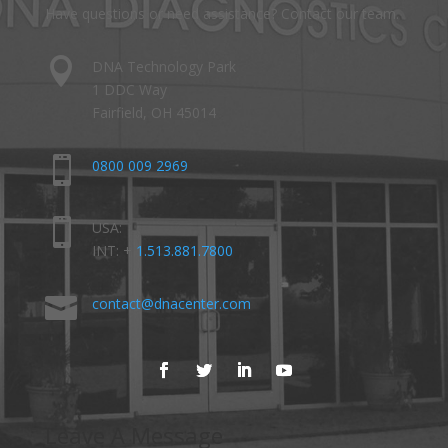
Have questions or need assistance? Contact our team.

DNA Technology Park
1 DDC Way
Fairfield, OH 45014

0800 009 2969

USA:
INT: +
1.513.881.7800

contact@dnacenter.com
Leave A Message