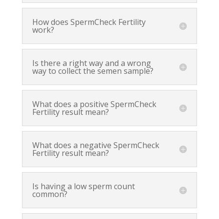
How does SpermCheck Fertility
work?
Is there a right way and a wrong
way to collect the semen sample?
What does a positive SpermCheck
Fertility result mean?
What does a negative SpermCheck
Fertility result mean?
Is having a low sperm count
common?