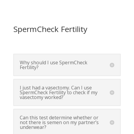
SpermCheck Fertility
Why should I use SpermCheck
Fertility?
I just had a vasectomy. Can I use
SpermCheck Fertility to check if my
vasectomy worked?
Can this test determine whether or
not there is semen on my partner’s
underwear?