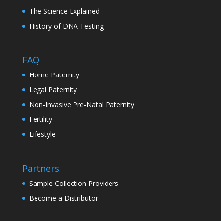
The Science Explained
History of DNA Testing
FAQ
Home Paternity
Legal Paternity
Non-Invasive Pre-Natal Paternity
Fertility
Lifestyle
Partners
Sample Collection Providers
Become a Distributor