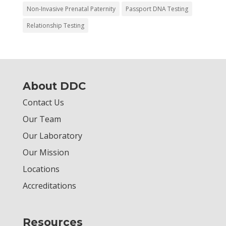
Non-Invasive Prenatal Paternity
Passport DNA Testing
Relationship Testing
About DDC
Contact Us
Our Team
Our Laboratory
Our Mission
Locations
Accreditations
Resources