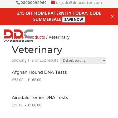
08000092969
uk_ddc@dnacenter.com
£15 OFF HOME PATERNITY TODAY, CODE
✕
SUMMERSALE
SAVE NOW
Home
/
Products
/ Veterinary
Veterinary
Showing 1–9 of 252 results
Afghan Hound DNA Tests
£
58.00
–
£
168.00
Airedale Terrier DNA Tests
£
58.00
–
£
168.00