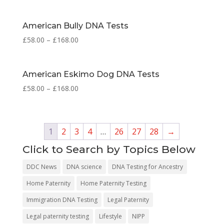
American Bully DNA Tests
£
58.00
–
£
168.00
American Eskimo Dog DNA Tests
£
58.00
–
£
168.00
1
2
3
4
…
26
27
28
→
Click to Search by Topics Below
DDC News
DNA science
DNA Testing for Ancestry
Home Paternity
Home Paternity Testing
Immigration DNA Testing
Legal Paternity
Legal paternity testing
Lifestyle
NIPP