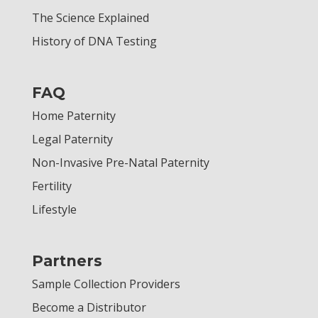
The Science Explained
History of DNA Testing
FAQ
Home Paternity
Legal Paternity
Non-Invasive Pre-Natal Paternity
Fertility
Lifestyle
Partners
Sample Collection Providers
Become a Distributor