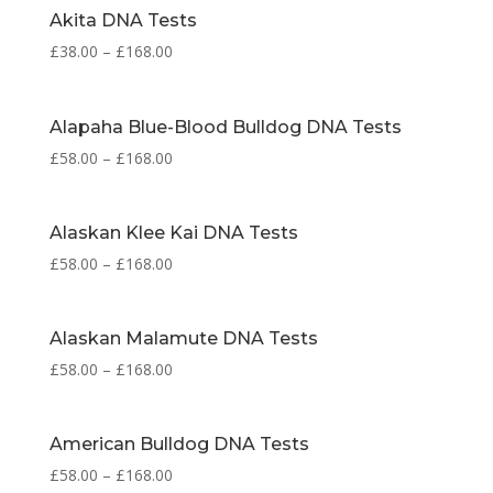
Akita DNA Tests
£
38.00
–
£
168.00
Alapaha Blue-Blood Bulldog DNA Tests
£
58.00
–
£
168.00
Alaskan Klee Kai DNA Tests
£
58.00
–
£
168.00
Alaskan Malamute DNA Tests
£
58.00
–
£
168.00
American Bulldog DNA Tests
£
58.00
–
£
168.00