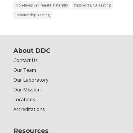
Non-Invasive Prenatal Paternity
Passport DNA Testing
Relationship Testing
About DDC
Contact Us
Our Team
Our Laboratory
Our Mission
Locations
Accreditations
Resources