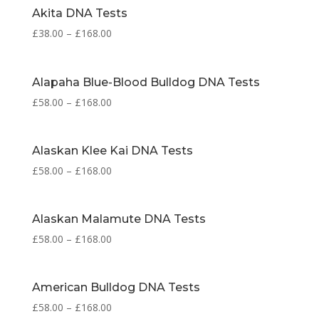
Akita DNA Tests
£
38.00
–
£
168.00
Alapaha Blue-Blood Bulldog DNA Tests
£
58.00
–
£
168.00
Alaskan Klee Kai DNA Tests
£
58.00
–
£
168.00
Alaskan Malamute DNA Tests
£
58.00
–
£
168.00
American Bulldog DNA Tests
£
58.00
–
£
168.00