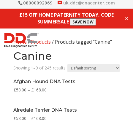
08000092969
uk_ddc@dnacenter.com
£15 OFF HOME PATERNITY TODAY, CODE
✕
SUMMERSALE
SAVE NOW
Home
/
Products
/ Products tagged “Canine”
Canine
Showing 1–9 of 245 results
Afghan Hound DNA Tests
£
58.00
–
£
168.00
Airedale Terrier DNA Tests
£
58.00
–
£
168.00