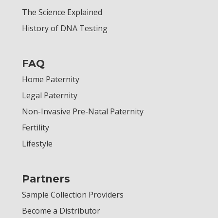
The Science Explained
History of DNA Testing
FAQ
Home Paternity
Legal Paternity
Non-Invasive Pre-Natal Paternity
Fertility
Lifestyle
Partners
Sample Collection Providers
Become a Distributor