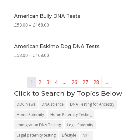
American Bully DNA Tests
£
58.00
–
£
168.00
American Eskimo Dog DNA Tests
£
58.00
–
£
168.00
1
2
3
4
…
26
27
28
→
Click to Search by Topics Below
DDC News
DNA science
DNA Testing for Ancestry
Home Paternity
Home Paternity Testing
Immigration DNA Testing
Legal Paternity
Legal paternity testing
Lifestyle
NIPP