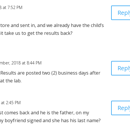
 at 7:52 PM
Repl
store and sent in, and we already have the child’s
 take us to get the results back?
mber, 2018 at 8:44 PM
Repl
Results are posted two (2) business days after
at the lab.
 at 2:45 PM
Repl
t comes back and he is the father, on my
 my boyfriend signed and she has his last name?