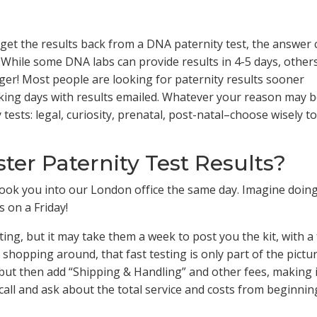
 get the results back from a DNA paternity test, the answer 
 While some DNA labs can provide results in 4-5 days, other
ger! Most people are looking for paternity results sooner
rking days with results emailed. Whatever your reason may b
ests: legal, curiosity, prenatal, post-natal–choose wisely to 
er Paternity Test Results?
y book you into our London office the same day. Imagine doin
s on a Friday!
sting, but it may take them a week to post you the kit, with a
shopping around, that fast testing is only part of the pictur
 but then add “Shipping & Handling” and other fees, making i
 call and ask about the total service and costs from beginnin