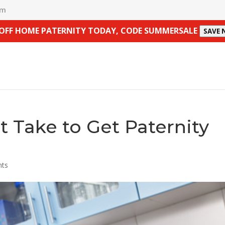
om
 OFF HOME PATERNITY TODAY, CODE SUMMERSALE
SAVE
 Take to Get Paternity
nts