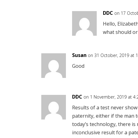
DDC
on 17 Octob
Hello, Elizabet
what should or
Susan
on 31 October, 2019 at 
Good
DDC
on 1 November, 2019 at 4
Results of a test never show
paternity, either if the man t
today’s technology, there i
inconclusive result for a pate