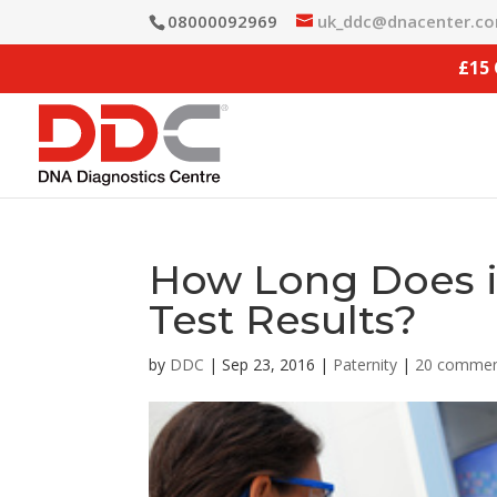
08000092969
uk_ddc@dnacenter.c
£15
How Long Does it
Test Results?
by
DDC
|
Sep 23, 2016
|
Paternity
|
20 comme