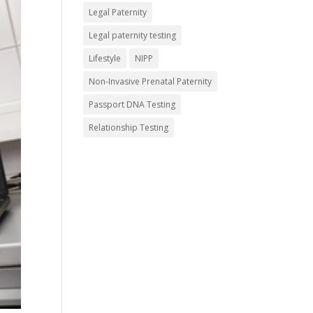
Legal Paternity
Legal paternity testing
Lifestyle
NIPP
Non-Invasive Prenatal Paternity
Passport DNA Testing
Relationship Testing