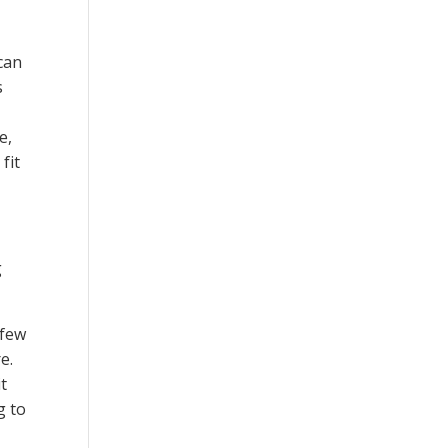
can
s
e,
fit
g
 few
e.
t
g to