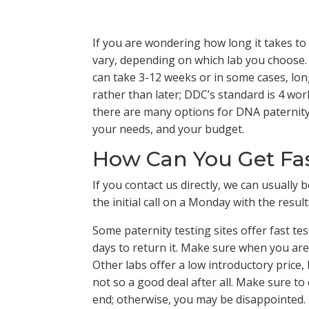
If you are wondering how long it takes to
vary, depending on which lab you choose.
can take 3-12 weeks or in some cases, lon
rather than later; DDC’s standard is 4 wo
there are many options for DNA paternity t
your needs, and your budget.
How Can You Get Fast
If you contact us directly, we can usuall
the initial call on a Monday with the result
Some paternity testing sites offer fast te
days to return it. Make sure when you are 
Other labs offer a low introductory price,
not so a good deal after all. Make sure to
end; otherwise, you may be disappointed.