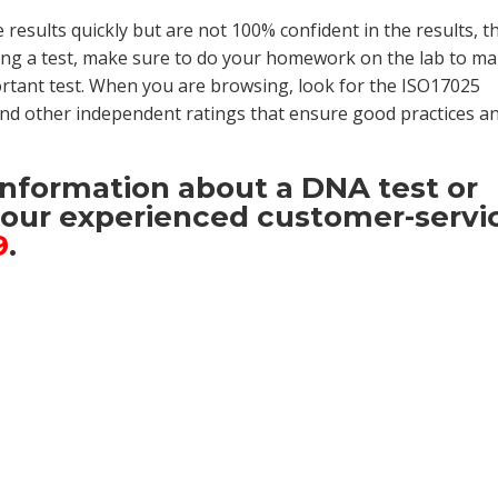
e results quickly but are not 100% confident in the results, t
ng a test, make sure to do your homework on the lab to m
portant test. When you are browsing, look for the ISO17025
 and other independent ratings that ensure good practices a
 information about a DNA
test or
t our experienced customer-servi
9
.