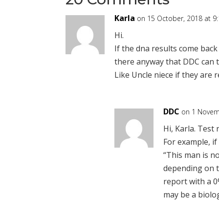
Karla
on 15 October, 2018 at 9
Hi.
If the dna results come back 
there anyway that DDC can te
Like Uncle niece if they are 
DDC
on 1 Novem
Hi, Karla. Test 
For example, if 
“This man is no
depending on t
report with a 0
may be a biolog