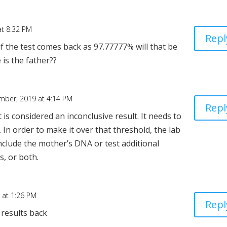
t 8:32 PM
Repl
f the test comes back as 97.77777% will that be
 is the father??
mber, 2019 at 4:14 PM
Repl
 is considered an inconclusive result. It needs to
. In order to make it over that threshold, the lab
nclude the mother’s DNA or test additional
s, or both.
 at 1:26 PM
Repl
 results back