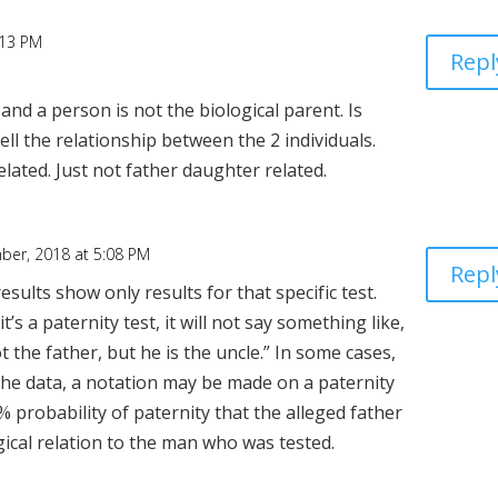
:13 PM
Repl
and a person is not the biological parent. Is
ll the relationship between the 2 individuals.
related. Just not father daughter related.
ber, 2018 at 5:08 PM
Repl
results show only results for that specific test.
it’s a paternity test, it will not say something like,
t the father, but he is the uncle.” In some cases,
he data, a notation may be made on a paternity
% probability of paternity that the alleged father
ical relation to the man who was tested.