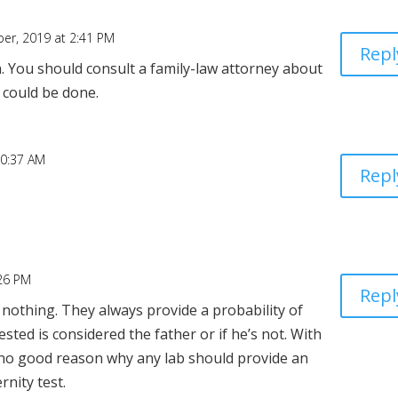
er, 2019 at 2:41 PM
Repl
h. You should consult a family-law attorney about
 could be done.
10:37 AM
Repl
:26 PM
Repl
 nothing. They always provide a probability of
ested is considered the father or if he’s not. With
s no good reason why any lab should provide an
rnity test.