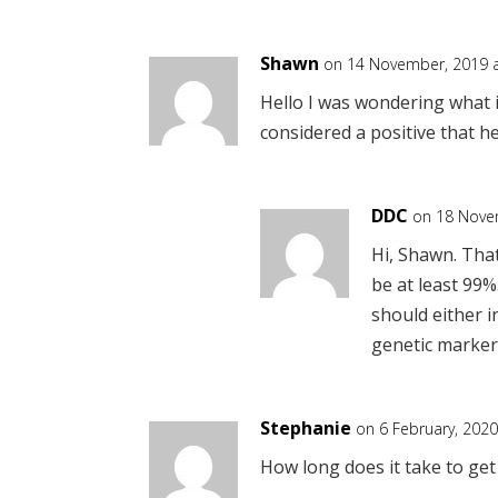
Shawn
on 14 November, 2019 a
Hello I was wondering what i
considered a positive that he
DDC
on 18 Nove
Hi, Shawn. That
be at least 99%
should either i
genetic marker
Stephanie
on 6 February, 2020
How long does it take to get