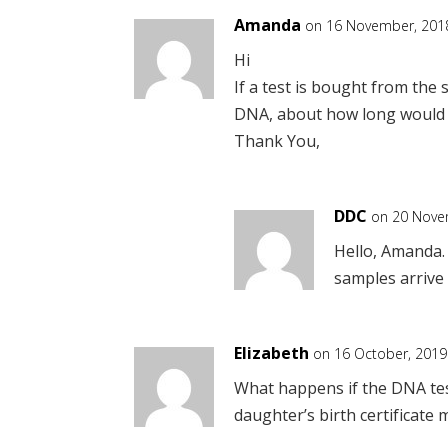
Amanda
on 16 November, 2018
Hi
If a test is bought from the 
DNA, about how long would it
Thank You,
DDC
on 20 Nove
Hello, Amanda. 
samples arrive 
Elizabeth
on 16 October, 2019
What happens if the DNA tes
daughter’s birth certificate