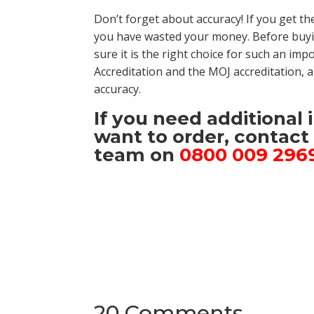
Don’t forget about accuracy! If you get th
you have wasted your money. Before buyi
sure it is the right choice for such an im
Accreditation and the MOJ accreditation,
accuracy.
If you need additional
want to order, contac
team on
0800 009 296
20 Comments