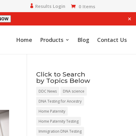
Results Login
0 Items
✕
 NOW
Home
Products
Blog
Contact Us
Click to Search
by Topics Below
DDC News
DNA science
DNA Testing for Ancestry
Home Paternity
Home Paternity Testing
Immigration DNA Testing