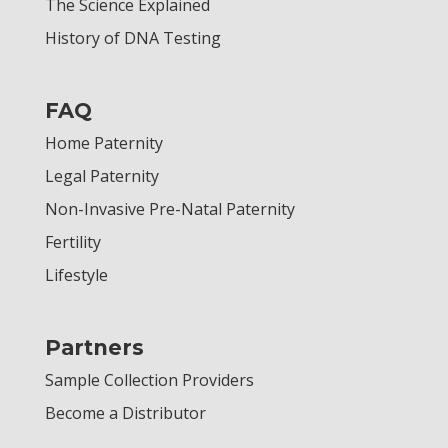
The Science Explained
History of DNA Testing
FAQ
Home Paternity
Legal Paternity
Non-Invasive Pre-Natal Paternity
Fertility
Lifestyle
Partners
Sample Collection Providers
Become a Distributor