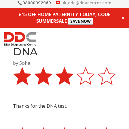
08000092969
uk_ddc@dnacenter.com
£15 OFF HOME PATERNITY TODAY, CODE
✕
SUMMERSALE
SAVE NOW
DNA
by
Sohail
Thanks for the DNA test.