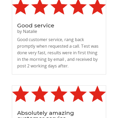
Good service
by
Natalie
Good customer service, rang back
promptly when requested a call. Test was
done very fast, results were in first thing
in the morning by email , and received by
post 2 working days after.
Absolutely amazing