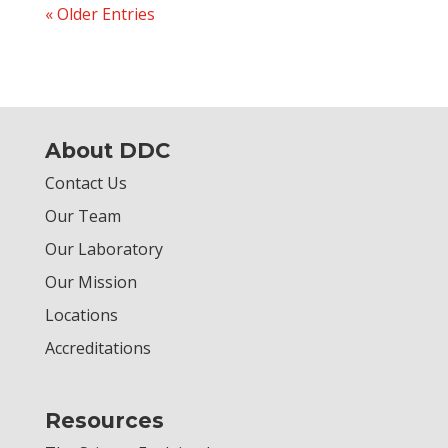
« Older Entries
About DDC
Contact Us
Our Team
Our Laboratory
Our Mission
Locations
Accreditations
Resources