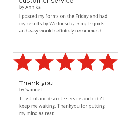
customer service
by
Annika
I posted my forms on the Friday and had
my results by Wednesday. Simple quick
and easy would definitely recommend.
Thank you
by
Samuel
Trustful and discrete service and didn't
keep me waiting. Thankyou for putting
my mind as rest.