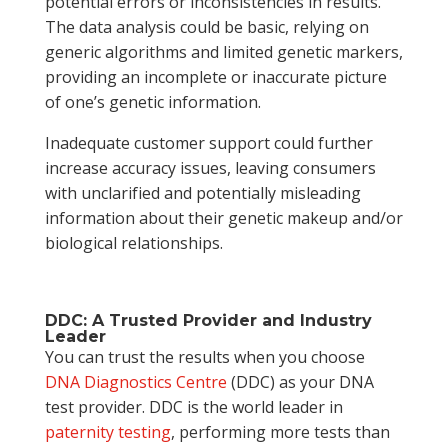
potential errors or inconsistencies in results.
The data analysis could be basic, relying on
generic algorithms and limited genetic markers,
providing an incomplete or inaccurate picture
of one’s genetic information.
Inadequate customer support could further
increase accuracy issues, leaving consumers
with unclarified and potentially misleading
information about their genetic makeup and/or
biological relationships.
DDC: A Trusted Provider and Industry
Leader
You can trust the results when you choose
DNA Diagnostics Centre
(DDC) as your DNA
test provider. DDC is the world leader in
paternity testing
, performing more tests than