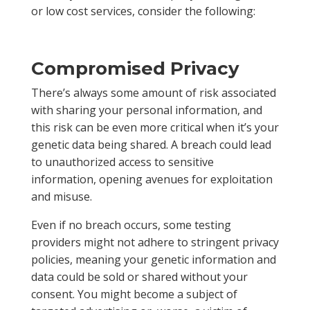
or low cost services, consider the following:
Compromised Privacy
There’s always some amount of risk associated
with sharing your personal information, and
this risk can be even more critical when it’s your
genetic data being shared. A breach could lead
to unauthorized access to sensitive
information, opening avenues for exploitation
and misuse.
Even if no breach occurs, some testing
providers might not adhere to stringent privacy
policies, meaning your genetic information and
data could be sold or shared without your
consent. You might become a subject of