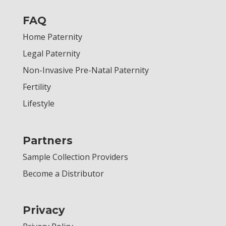
FAQ
Home Paternity
Legal Paternity
Non-Invasive Pre-Natal Paternity
Fertility
Lifestyle
Partners
Sample Collection Providers
Become a Distributor
Privacy