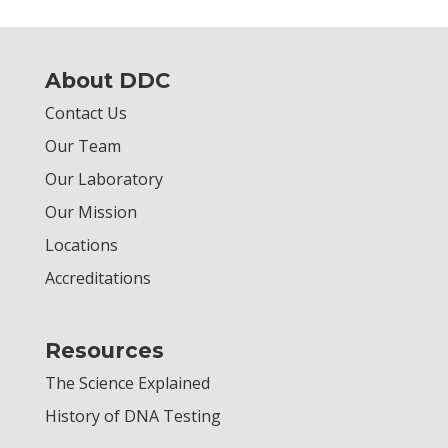
About DDC
Contact Us
Our Team
Our Laboratory
Our Mission
Locations
Accreditations
Resources
The Science Explained
History of DNA Testing