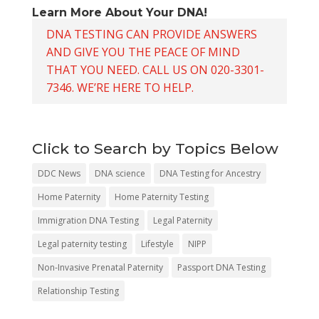
Learn More About Your DNA!
DNA TESTING CAN PROVIDE ANSWERS
AND GIVE YOU THE PEACE OF MIND
THAT YOU NEED. CALL US ON 020-3301-
7346. WE’RE HERE TO HELP.
Click to Search by Topics Below
DDC News
DNA science
DNA Testing for Ancestry
Home Paternity
Home Paternity Testing
Immigration DNA Testing
Legal Paternity
Legal paternity testing
Lifestyle
NIPP
Non-Invasive Prenatal Paternity
Passport DNA Testing
Relationship Testing