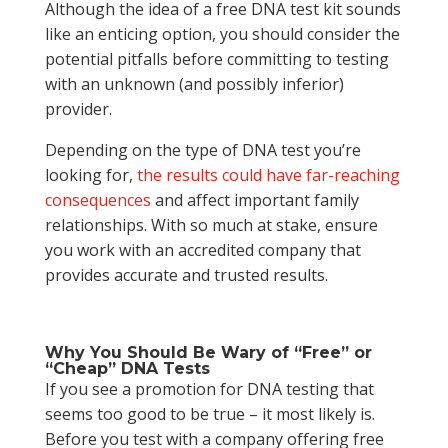
Although the idea of a free DNA test kit sounds
like an enticing option, you should consider the
potential pitfalls before committing to testing
with an unknown (and possibly inferior)
provider.
Depending on the type of DNA test you’re
looking for,
the results could have far-reaching
consequences
and affect important family
relationships. With so much at stake, ensure
you work with an accredited company that
provides accurate and trusted results.
Why You Should Be Wary of “Free” or
“Cheap” DNA Tests
If you see a promotion for DNA testing that
seems too good to be true – it most likely is.
Before you test with a company offering free