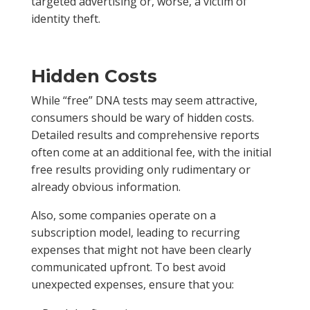
targeted advertising or, worse, a victim of
identity theft.
Hidden Costs
While “free” DNA tests may seem attractive,
consumers should be wary of hidden costs.
Detailed results and comprehensive reports
often come at an additional fee, with the initial
free results providing only rudimentary or
already obvious information.
Also, some companies operate on a
subscription model, leading to recurring
expenses that might not have been clearly
communicated upfront. To best avoid
unexpected expenses, ensure that you: