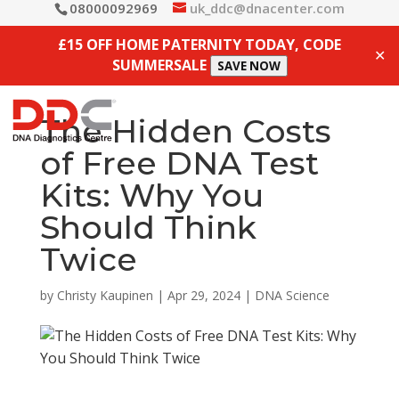
08000092969
uk_ddc@dnacenter.com
£15 OFF HOME PATERNITY TODAY, CODE
✕
SUMMERSALE
SAVE NOW
The Hidden Costs
of Free DNA Test
Kits: Why You
Should Think
Twice
by
Christy Kaupinen
|
Apr 29, 2024
|
DNA Science