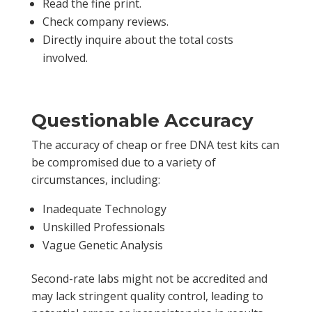
Read the fine print.
Check company reviews.
Directly inquire about the total costs
involved.
Questionable Accuracy
The accuracy of cheap or free DNA test kits can
be compromised due to a variety of
circumstances, including:
Inadequate Technology
Unskilled Professionals
Vague Genetic Analysis
Second-rate labs might not be accredited and
may lack stringent quality control, leading to