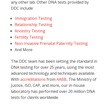
any other lab. Other DNA tests provided by
DDC include:
Immigration Testing
Relationship Testing
Ancestry Testing
Fertility Testing
Non-Invasive Prenatal Paternity Testing
And More
The DDC team has been setting the standard in
DNA testing for over 25 years, using the most
advanced technology and techniques available.
With
accreditations
from
AABB
, The Ministry of
Justice, ISO, CAP, and more, our in-house
laboratory has performed over 20 million DNA
tests for clients worldwide.