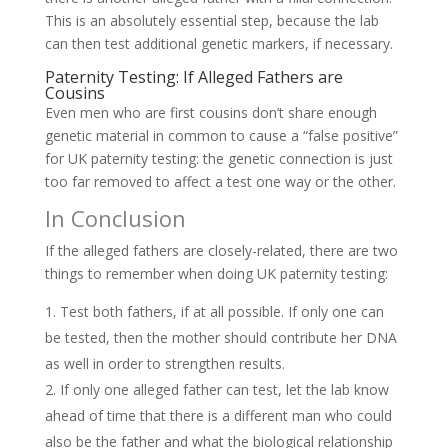
This is an absolutely essential step, because the lab
can then test additional genetic markers, if necessary.
Paternity Testing: If Alleged Fathers are
Cousins
Even men who are first cousins don’t share enough
genetic material in common to cause a “false positive”
for UK paternity testing: the genetic connection is just
too far removed to affect a test one way or the other.
In Conclusion
If the alleged fathers are closely-related, there are two
things to remember when doing UK paternity testing:
Test both fathers, if at all possible. If only one can
be tested, then the mother should contribute her DNA
as well in order to strengthen results.
If only one alleged father can test, let the lab know
ahead of time that there is a different man who could
also be the father and what the biological relationship