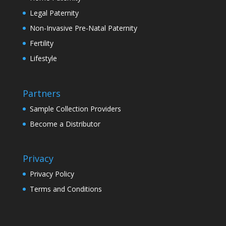
Legal Paternity
Non-Invasive Pre-Natal Paternity
Fertility
Lifestyle
Partners
Sample Collection Providers
Become a Distributor
Privacy
Privacy Policy
Terms and Conditions