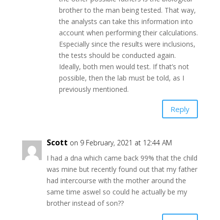
brother to the man being tested. That way,
the analysts can take this information into
account when performing their calculations.
Especially since the results were inclusions,
the tests should be conducted again.
Ideally, both men would test. If that’s not
possible, then the lab must be told, as I
previously mentioned.
Reply
Scott
on 9 February, 2021 at 12:44 AM
I had a dna which came back 99% that the child
was mine but recently found out that my father
had intercourse with the mother around the
same time aswel so could he actually be my
brother instead of son??