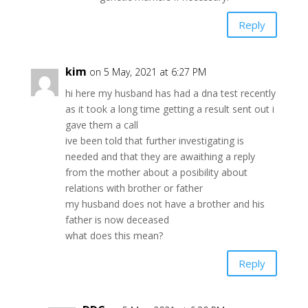
Reply
kim
on 5 May, 2021 at 6:27 PM
hi here my husband has had a dna test recently
as it took a long time getting a result sent out i
gave them a call
ive been told that further investigating is
needed and that they are awaithing a reply
from the mother about a posibility about
relations with brother or father
my husband does not have a brother and his
father is now deceased
what does this mean?
Reply