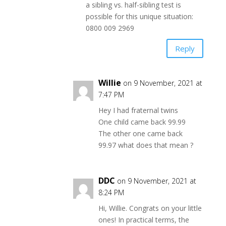
a sibling vs. half-sibling test is
possible for this unique situation:
0800 009 2969
Reply
Willie
on 9 November, 2021 at
7:47 PM
Hey I had fraternal twins
One child came back 99.99
The other one came back
99.97 what does that mean ?
DDC
on 9 November, 2021 at
8:24 PM
Hi, Willie. Congrats on your little
ones! In practical terms, the