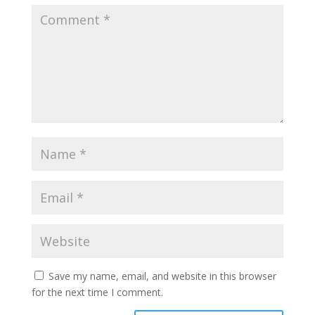
Save my name, email, and website in this browser
for the next time I comment.