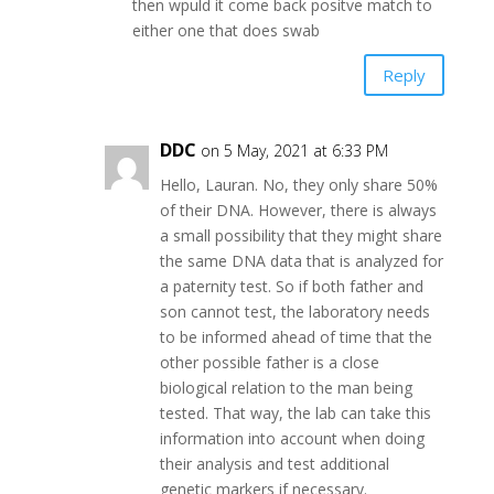
then wpuld it come back positve match to
either one that does swab
Reply
DDC
on 5 May, 2021 at 6:33 PM
Hello, Lauran. No, they only share 50%
of their DNA. However, there is always
a small possibility that they might share
the same DNA data that is analyzed for
a paternity test. So if both father and
son cannot test, the laboratory needs
to be informed ahead of time that the
other possible father is a close
biological relation to the man being
tested. That way, the lab can take this
information into account when doing
their analysis and test additional
genetic markers if necessary.