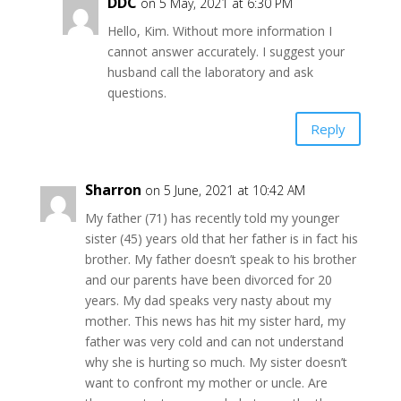
DDC
on 5 May, 2021 at 6:30 PM
Hello, Kim. Without more information I
cannot answer accurately. I suggest your
husband call the laboratory and ask
questions.
Reply
Sharron
on 5 June, 2021 at 10:42 AM
My father (71) has recently told my younger
sister (45) years old that her father is in fact his
brother. My father doesn’t speak to his brother
and our parents have been divorced for 20
years. My dad speaks very nasty about my
mother. This news has hit my sister hard, my
father was very cold and can not understand
why she is hurting so much. My sister doesn’t
want to confront my mother or uncle. Are