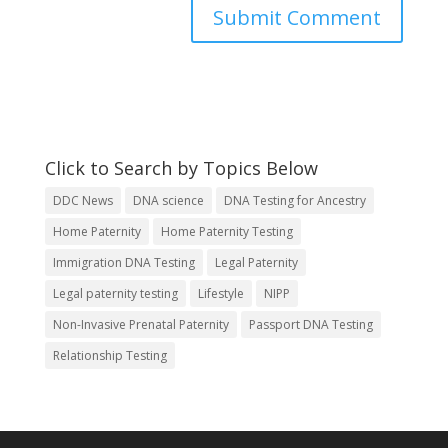
Click to Search by Topics Below
DDC News
DNA science
DNA Testing for Ancestry
Home Paternity
Home Paternity Testing
Immigration DNA Testing
Legal Paternity
Legal paternity testing
Lifestyle
NIPP
Non-Invasive Prenatal Paternity
Passport DNA Testing
Relationship Testing