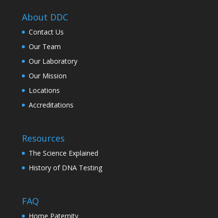
About DDC
Contact Us
Our Team
Our Laboratory
Our Mission
Locations
Accreditations
Resources
The Science Explained
History of DNA Testing
FAQ
Home Paternity