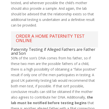
tested, and wherever possible the child’s mother
should also provide a sample. And again, the lab
should be advised that the relationship exists so that
additional testing is undertaken and a definitive result
can be provided.
ORDER A HOME PATERNITY TEST
ONLINE
Paternity Testing if Alleged Fathers are Father
and Son
50% of the son’s DNA comes from his father, so if
these two men are the possible fathers of a child,
there is a high possibility of obtaining a “false positive”
result if only one of the men participates in testing. A
good UK paternity testing lab would recommend that
both men test, if possible. If that isn’t possible,
conclusive results can still be obtained if the mother
also agrees to contribute her DNA. Additionally,
the
lab must be notified before testing begins
that
there is another alleged father with a filial connection.