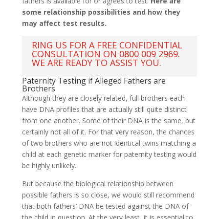
fathers is available for or agrees to test.
Here are
some relationship possibilities and how they
may affect test results.
RING US FOR A FREE CONFIDENTIAL
CONSULTATION ON 0800 009 2969.
WE ARE READY TO ASSIST YOU.
Paternity Testing if Alleged Fathers are
Brothers
Although they are closely related, full brothers each
have DNA profiles that are actually still quite distinct
from one another. Some of their DNA is the same, but
certainly not all of it. For that very reason, the chances
of two brothers who are not identical twins matching a
child at each genetic marker for paternity testing would
be highly unlikely.
But because the biological relationship between
possible fathers is so close, we would still recommend
that both fathers’ DNA be tested against the DNA of
the child in question. At the very least, it is essential to