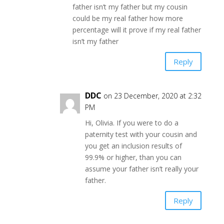
father isn’t my father but my cousin
could be my real father how more
percentage will it prove if my real father
isn’t my father
Reply
DDC
on 23 December, 2020 at 2:32
PM
Hi, Olivia. If you were to do a
paternity test with your cousin and
you get an inclusion results of
99.9% or higher, than you can
assume your father isn’t really your
father.
Reply