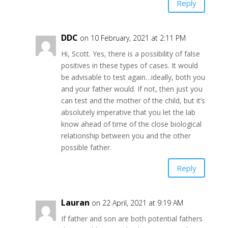
Reply
DDC
on 10 February, 2021 at 2:11 PM
Hi, Scott. Yes, there is a possibility of false
positives in these types of cases. It would
be advisable to test again…ideally, both you
and your father would. If not, then just you
can test and the mother of the child, but it’s
absolutely imperative that you let the lab
know ahead of time of the close biological
relationship between you and the other
possible father.
Reply
Lauran
on 22 April, 2021 at 9:19 AM
If father and son are both potential fathers