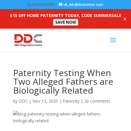
08000092969
uk_ddc@dnacenter.com
£15 OFF HOME PATERNITY TODAY, CODE SUMMERSALE
✕
SAVE NOW
Paternity Testing When
Two Alleged Fathers are
Biologically Related
by
DDC
|
Nov 13, 2020
|
Paternity
|
20 comments