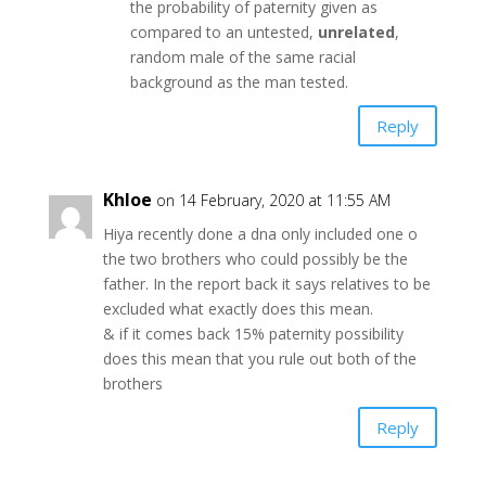
the probability of paternity given as
compared to an untested,
unrelated
,
random male of the same racial
background as the man tested.
Reply
Khloe
on 14 February, 2020 at 11:55 AM
Hiya recently done a dna only included one o
the two brothers who could possibly be the
father. In the report back it says relatives to be
excluded what exactly does this mean.
& if it comes back 15% paternity possibility
does this mean that you rule out both of the
brothers
Reply