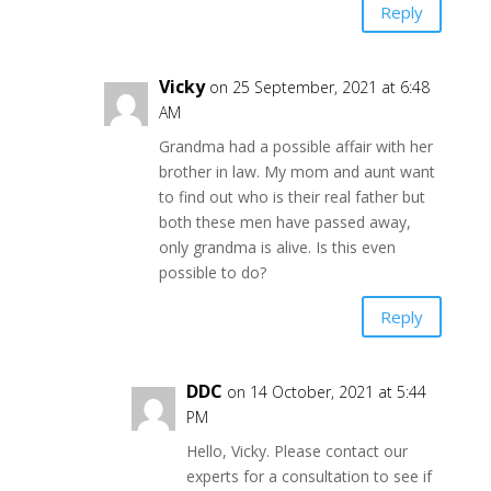
Reply
Vicky
on 25 September, 2021 at 6:48
AM
Grandma had a possible affair with her
brother in law. My mom and aunt want
to find out who is their real father but
both these men have passed away,
only grandma is alive. Is this even
possible to do?
Reply
DDC
on 14 October, 2021 at 5:44
PM
Hello, Vicky. Please contact our
experts for a consultation to see if