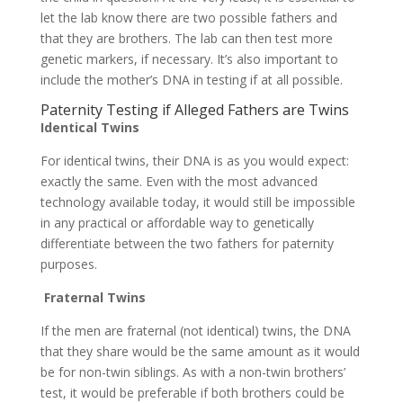
let the lab know there are two possible fathers and
that they are brothers. The lab can then test more
genetic markers, if necessary. It’s also important to
include the mother’s DNA in testing if at all possible.
Paternity Testing if Alleged Fathers are Twins
Identical Twins
For identical twins, their DNA is as you would expect:
exactly the same. Even with the most advanced
technology available today, it would still be impossible
in any practical or affordable way to genetically
differentiate between the two fathers for paternity
purposes.
Fraternal Twins
If the men are fraternal (not identical) twins, the DNA
that they share would be the same amount as it would
be for non-twin siblings. As with a non-twin brothers’
test, it would be preferable if both brothers could be