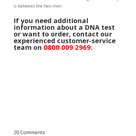
is between the two men.
If you need additional
information about a DNA
test
or want to order, contact our
experienced customer-service
team on
0800 009 2969
.
20 Comments