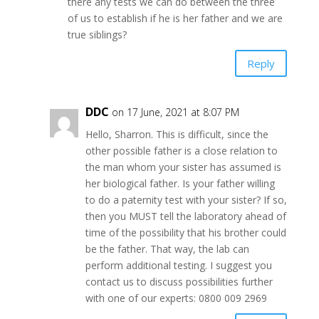
there any tests we can do between the three
of us to establish if he is her father and we are
true siblings?
Reply
DDC
on 17 June, 2021 at 8:07 PM
Hello, Sharron. This is difficult, since the
other possible father is a close relation to
the man whom your sister has assumed is
her biological father. Is your father willing
to do a paternity test with your sister? If so,
then you MUST tell the laboratory ahead of
time of the possibility that his brother could
be the father. That way, the lab can
perform additional testing. I suggest you
contact us to discuss possibilities further
with one of our experts: 0800 009 2969