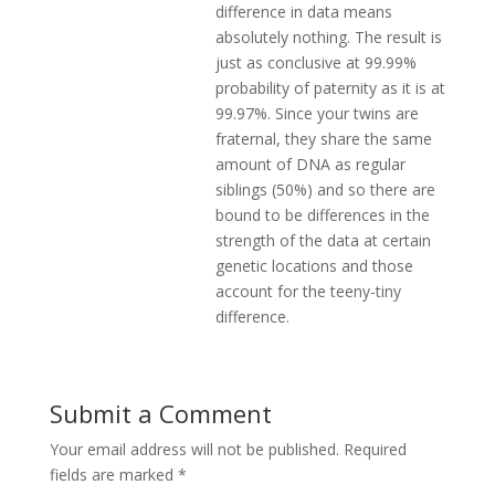
difference in data means
absolutely nothing. The result is
just as conclusive at 99.99%
probability of paternity as it is at
99.97%. Since your twins are
fraternal, they share the same
amount of DNA as regular
siblings (50%) and so there are
bound to be differences in the
strength of the data at certain
genetic locations and those
account for the teeny-tiny
difference.
Submit a Comment
Your email address will not be published.
Required
fields are marked
*