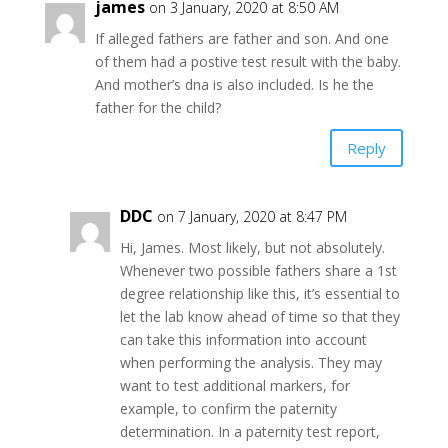
james
on 3 January, 2020 at 8:50 AM
If alleged fathers are father and son. And one
of them had a postive test result with the baby.
And mother’s dna is also included. Is he the
father for the child?
Reply
DDC
on 7 January, 2020 at 8:47 PM
Hi, James. Most likely, but not absolutely.
Whenever two possible fathers share a 1st
degree relationship like this, it’s essential to
let the lab know ahead of time so that they
can take this information into account
when performing the analysis. They may
want to test additional markers, for
example, to confirm the paternity
determination. In a paternity test report,