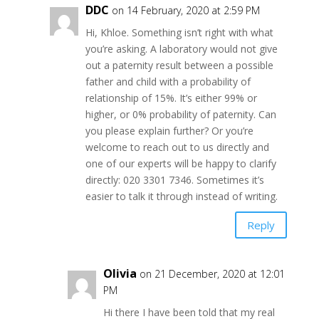
DDC
on 14 February, 2020 at 2:59 PM
Hi, Khloe. Something isn’t right with what
you’re asking. A laboratory would not give
out a paternity result between a possible
father and child with a probability of
relationship of 15%. It’s either 99% or
higher, or 0% probability of paternity. Can
you please explain further? Or you’re
welcome to reach out to us directly and
one of our experts will be happy to clarify
directly: 020 3301 7346. Sometimes it’s
easier to talk it through instead of writing.
Reply
Olivia
on 21 December, 2020 at 12:01
PM
Hi there I have been told that my real