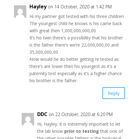
Hayley
on 14 October, 2020 at 1:42 PM
Hi my partner got tested with his three children
The youngest child he knows is his came back
with great then 1,000,000,000,00
It’s his twin there’s a possibility that his brother
is the father there’s we’re 22,000,000,00 and
35,000,000,00
Now would he do better getting re tested as
there’s are lower then his youngest as it’s a
paternity test especially as it’s a higher chance
his brother is the father
Reply
DDC
on 22 October, 2020 at 6:20 PM
Hi, Hayley. It is extremely important to let
the lab know
prior to testing
that one of
the other possible fathers is the biological