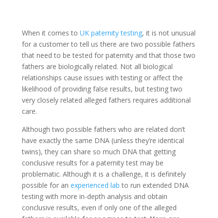
When it comes to
UK paternity testing
, it is not unusual
for a customer to tell us there are two possible fathers
that need to be tested for paternity and that those two
fathers are biologically related. Not all biological
relationships cause issues with testing or affect the
likelihood of providing false results, but testing two
very closely related alleged fathers requires additional
care.
Although two possible fathers who are related don’t
have exactly the same DNA (unless they’re identical
twins), they can share so much DNA that getting
conclusive results for a paternity test may be
problematic. Although it is a challenge, it is definitely
possible for an
experienced lab
to run extended DNA
testing with more in-depth analysis and obtain
conclusive results, even if only one of the alleged